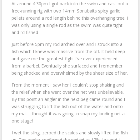
At around 4:30pm I got back into the swim and cast out a
free-running rig with two 14mm Sonubaits spicy garlic
pellets around a rod length behind this overhanging tree. I
was only using a single rod as the swim was quite tight
and I’d fished
Just before 5pm my rod arched over and I struck into a
fish which I knew was massive from the off. It held deep
and gave me the greatest fight I’ve ever experienced
from a barbel. Eventually she surfaced and I remember
being shocked and overwhelmed by the sheer size of her.
From the moment I saw her I couldn’t stop shaking and
the relief when she went over the net was unbelievable.
By this point an angler in the next peg came round and I
was struggling to lift the fish out of the water and onto
my mat. I thought it was going to snap my landing net at
one stage!
I wet the sling, zeroed the scales and slowly lifted the fish
up. The angler confirmed the weight at 17lb 4oz and I