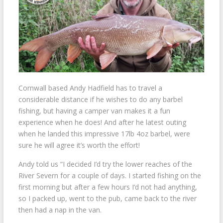
Cornwall based Andy Hadfield has to travel a
considerable distance if he wishes to do any barbel
fishing, but having a camper van makes it a fun
experience when he does! And after he latest outing
when he landed this impressive 17lb 4oz barbel, were
sure he will agree it’s worth the effort!
Andy told us “I decided I’d try the lower reaches of the
River Severn for a couple of days. I started fishing on the
first morning but after a few hours I’d not had anything,
so I packed up, went to the pub, came back to the river
then had a nap in the van.