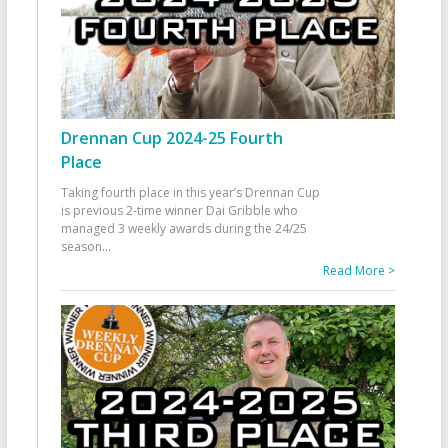
Drennan Cup 2024-25 Fourth
Place
Taking fourth place in this year’s Drennan Cup
is previous 2-time winner Dai Gribble who
managed 3 weekly awards during the 24/25
season
...
Read More >