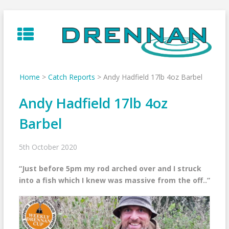
Skip
to
content
Home
>
Catch Reports
>
Andy Hadfield 17lb 4oz Barbel
Andy Hadfield 17lb 4oz
Barbel
5th October 2020
“Just before 5pm my rod arched over and I struck
into a fish which I knew was massive from the off..”