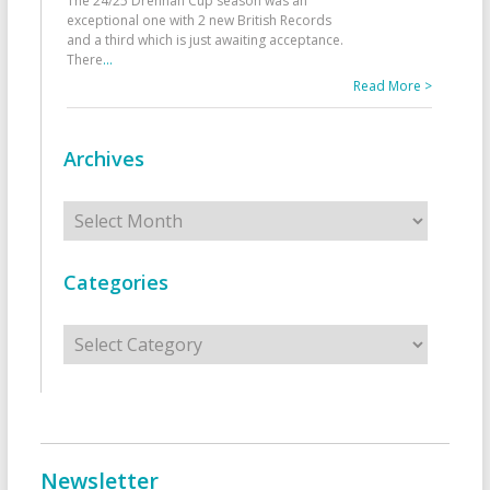
The 24/25 Drennan Cup season was an
exceptional one with 2 new British Records
and a third which is just awaiting acceptance.
There
...
Read More >
Archives
Archives
Categories
Categories
Newsletter