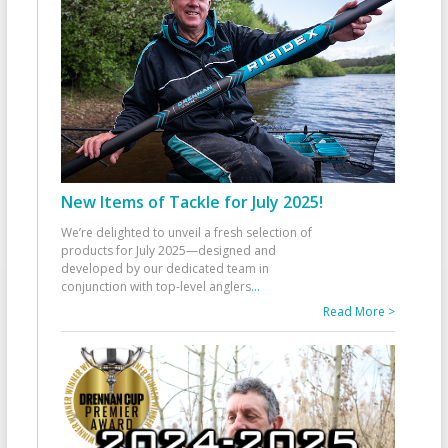
New Items of Tackle for July 2025!
We’re delighted to unveil a fresh selection of
products for July 2025—designed and
developed by our dedicated team in
conjunction with top-level anglers
...
Read More >