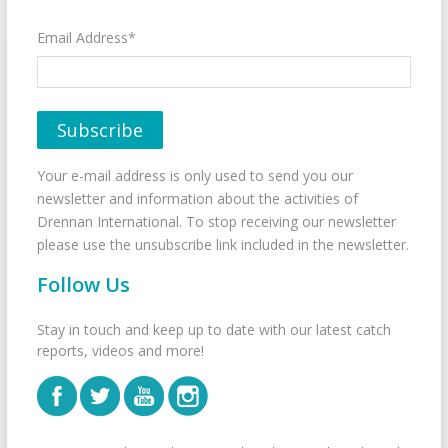
Email Address*
Your e-mail address is only used to send you our
newsletter and information about the activities of
Drennan International. To stop receiving our newsletter
please use the unsubscribe link included in the newsletter.
Follow Us
Stay in touch and keep up to date with our latest catch
reports, videos and more!