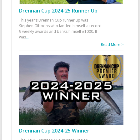
Drennan Cup 2024-25 Runner Up
This year’s Drennan Cup runner up was
Stephen Gibbons who landed himself a record
9 weekly awards and banks himself £1000. It
was
...
Read More >
Drennan Cup 2024-25 Winner