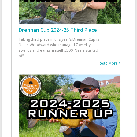
Drennan Cup 2024-25 Third Place
Taking third place in this year’s Drennan Cup is
Neale Woodward who managed 7 weekly
awards and earns himself £500. Neale started
off
...
Read More >