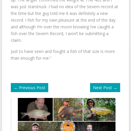
was just starstruck. I had no idea of the Severn record at
the time but the guy told me it was definitely a new
record. I fish for my own pleasure at the end of the day
and although I’m over the moon knowing I’ve caught a
fish over the Severn Record, I won’t be submitting a
claim.
Just to have seen and fought a fish of that size is more
than enough for me.”
←
Previous Post
Next Post
→