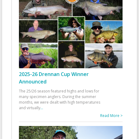
2025-26 Drennan Cup Winner
Announced
The 25/26 season featured highs and lows for
many specimen anglers. During the summer
months, we were dealt with high temperatures
and virtually
...
Read More >