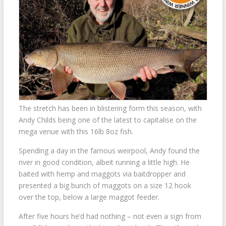
The stretch has been in blistering form this season, with
Andy Childs being one of the latest to capitalise on the
mega venue with this 16lb 8oz fish.
Spending a day in the famous weirpool, Andy found the
river in good condition, albeit running a little high. He
baited with hemp and maggots via baitdropper and
presented a big bunch of maggots on a size 12 hook
over the top, below a large maggot feeder.
After five hours he’d had nothing – not even a sign from