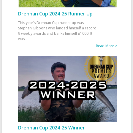
Drennan Cup 2024-25 Runner Up
This year’s Drennan Cup runner up was
Stephen Gibbons who landed himself a record
9 weekly awards and banks himself £1000. It
was
...
Read More >
Drennan Cup 2024-25 Winner