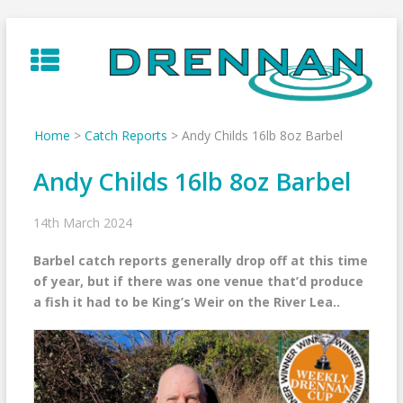
Skip
to
content
Home
>
Catch Reports
>
Andy Childs 16lb 8oz Barbel
Andy Childs 16lb 8oz Barbel
14th March 2024
Barbel catch reports generally drop off at this time
of year, but if there was one venue that’d produce
a fish it had to be King’s Weir on the River Lea..