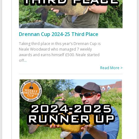
Drennan Cup 2024-25 Third Place
Taking third place in this year’s Drennan Cup is
Neale Woodward who managed 7 weekly
awards and earns himself £500. Neale started
off
...
Read More >