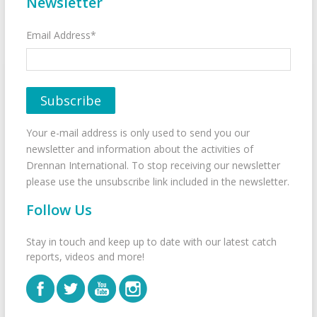
Newsletter
Email Address*
Your e-mail address is only used to send you our
newsletter and information about the activities of
Drennan International. To stop receiving our newsletter
please use the unsubscribe link included in the newsletter.
Follow Us
Stay in touch and keep up to date with our latest catch
reports, videos and more!