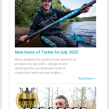
New Items of Tackle for July 2025!
We’re delighted to unveil a fresh selection of
products for July 2025—designed and
developed by our dedicated team in
conjunction with top-level anglers
...
Read More >