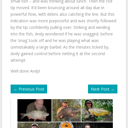
small fish – and was thinking about lunch. Then the rod
tip moved. It’d been bouncing around all day due in
powerful flow, with debris also catching the line. But this
indication was more purposeful and was shortly followed
by the tip confidently pulling over. Striking and winding
into the fish, Andy wondered if he was snagged, before
the ‘snag’ took off and he was playing what was
unmistakably a large barbel. As the minutes ticked by,
Andy gained control before netting it at the second
attempt.
Well done Andy!
←
Previous Post
Next Post
→