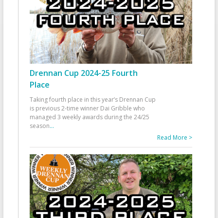
Drennan Cup 2024-25 Fourth
Place
Taking fourth place in this year’s Drennan Cup
is previous 2-time winner Dai Gribble who
managed 3 weekly awards during the 24/25
season
...
Read More >