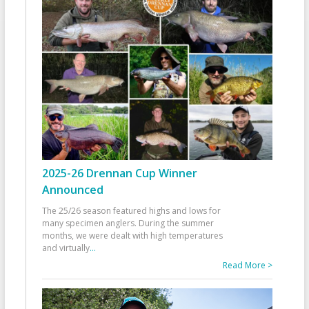
2025-26 Drennan Cup Winner
Announced
The 25/26 season featured highs and lows for
many specimen anglers. During the summer
months, we were dealt with high temperatures
and virtually
...
Read More >