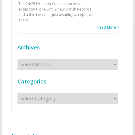
The 24/25 Drennan Cup season was an
exceptional one with 2 new British Records
and a third which is just awaiting acceptance.
There
...
Read More >
Archives
Archives
Categories
Categories