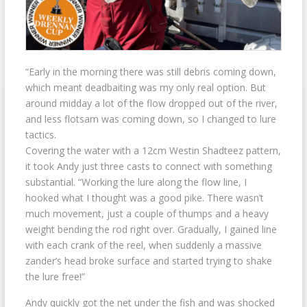
“Early in the morning there was still debris coming down,
which meant deadbaiting was my only real option. But
around midday a lot of the flow dropped out of the river,
and less flotsam was coming down, so I changed to lure
tactics.
Covering the water with a 12cm Westin Shadteez pattern,
it took Andy just three casts to connect with something
substantial. “Working the lure along the flow line, I
hooked what I thought was a good pike. There wasn’t
much movement, just a couple of thumps and a heavy
weight bending the rod right over. Gradually, I gained line
with each crank of the reel, when suddenly a massive
zander’s head broke surface and started trying to shake
the lure free!”
Andy quickly got the net under the fish and was shocked