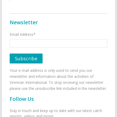
Newsletter
Email Address*
Your e-mail address is only used to send you our
newsletter and information about the activities of
Drennan International. To stop receiving our newsletter
please use the unsubscribe link included in the newsletter.
Follow Us
Stay in touch and keep up to date with our latest catch
reports, videos and more!