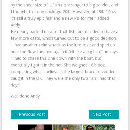
by the sheer size of it. “I’m no stranger to big zander, and
I thought this one could go 20lb. However, at 19lb 14oz,
it’s still a truly epic fish and a new PB for me,” added
Andy.
He nearly packed up after that fish, but decided to have a
few more casts, which turned out to be a good decision.
“I had another solid whack as the lure rose and sped up
near the flow line, and again it felt like a big fish,” he says.
“I had to chase this one down with the boat, but
eventually I got it in the net. She weighed 18lb 6oz,
completing what I believe is the largest brace of zander
caught in the UK. They were the only two fish I had that
day!”
Well done Andy!
←
Previous Post
Next Post
→