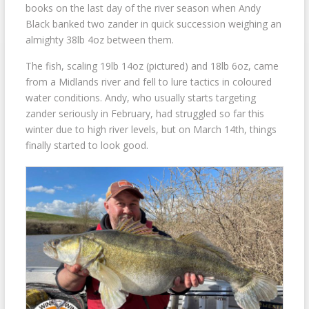
books on the last day of the river season when Andy
Black banked two zander in quick succession weighing an
almighty 38lb 4oz between them.
The fish, scaling 19lb 14oz (pictured) and 18lb 6oz, came
from a Midlands river and fell to lure tactics in coloured
water conditions. Andy, who usually starts targeting
zander seriously in February, had struggled so far this
winter due to high river levels, but on March 14th, things
finally started to look good.