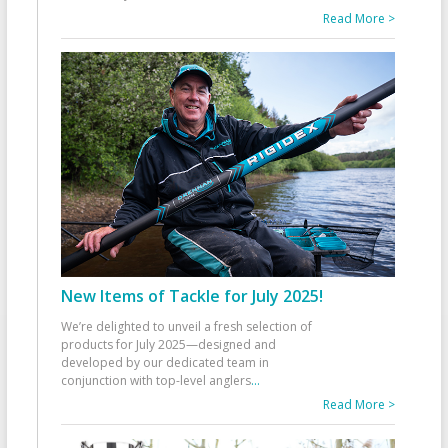
Read More >
New Items of Tackle for July 2025!
We’re delighted to unveil a fresh selection of
products for July 2025—designed and
developed by our dedicated team in
conjunction with top-level anglers
...
Read More >