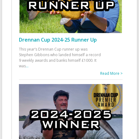
Drennan Cup 2024-25 Runner Up
This year’s Drennan Cup runner up was
Stephen Gibbons who landed himself a record
9 weekly awards and banks himself £1000. It
was
...
Read More >