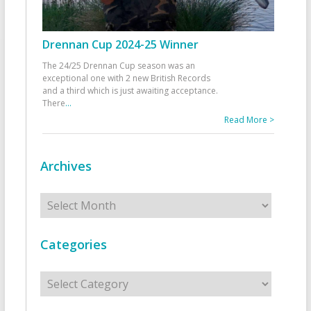
Drennan Cup 2024-25 Winner
The 24/25 Drennan Cup season was an
exceptional one with 2 new British Records
and a third which is just awaiting acceptance.
There
...
Read More >
Archives
Archives
Categories
Categories