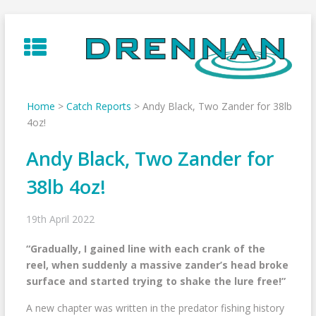
Skip
to
content
Home
>
Catch Reports
>
Andy Black, Two Zander for 38lb
4oz!
Andy Black, Two Zander for
38lb 4oz!
19th April 2022
“Gradually, I gained line with each crank of the
reel, when suddenly a massive zander’s head broke
surface and started trying to shake the lure free!”
A new chapter was written in the predator fishing history