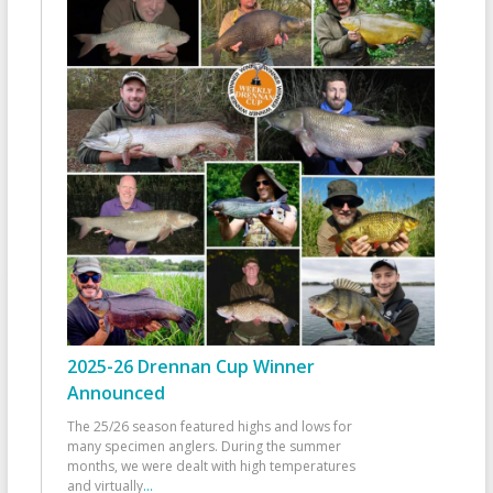
2025-26 Drennan Cup Winner
Announced
The 25/26 season featured highs and lows for
many specimen anglers. During the summer
months, we were dealt with high temperatures
and virtually
...