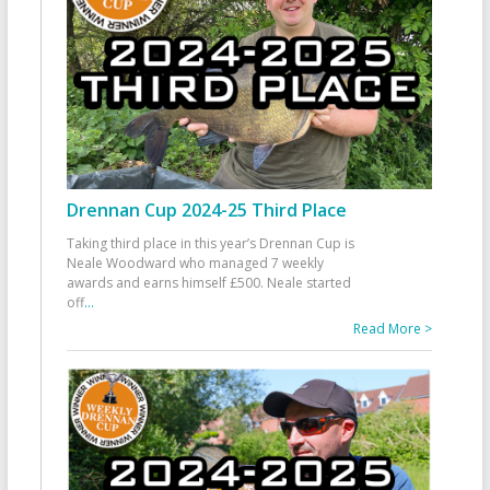
Drennan Cup 2024-25 Third Place
Taking third place in this year’s Drennan Cup is
Neale Woodward who managed 7 weekly
awards and earns himself £500. Neale started
off
...
Read More >