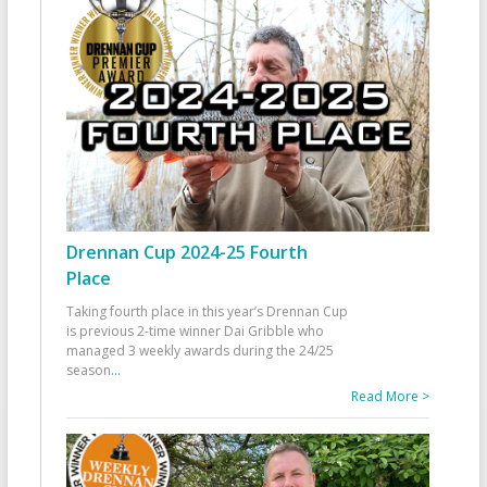
Drennan Cup 2024-25 Fourth
Place
Taking fourth place in this year’s Drennan Cup
is previous 2-time winner Dai Gribble who
managed 3 weekly awards during the 24/25
season
...
Read More >