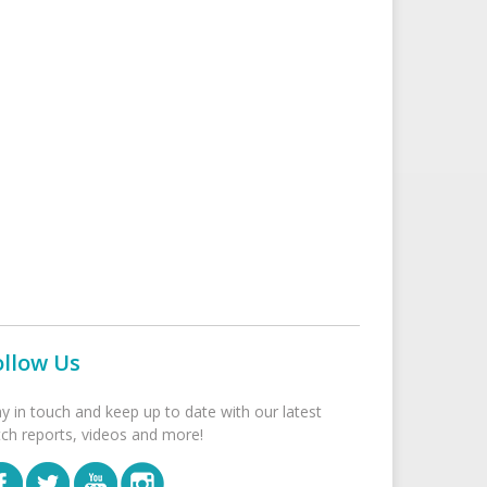
ollow Us
ay in touch and keep up to date with our latest
tch reports, videos and more!