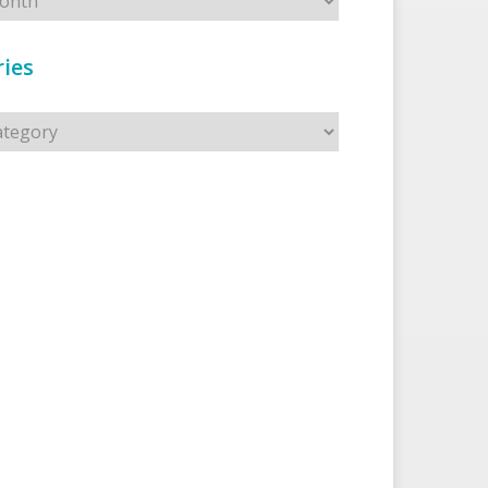
ies
s