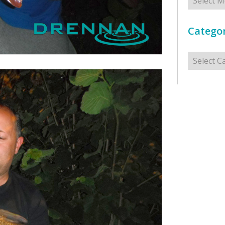
Categor
Categorie