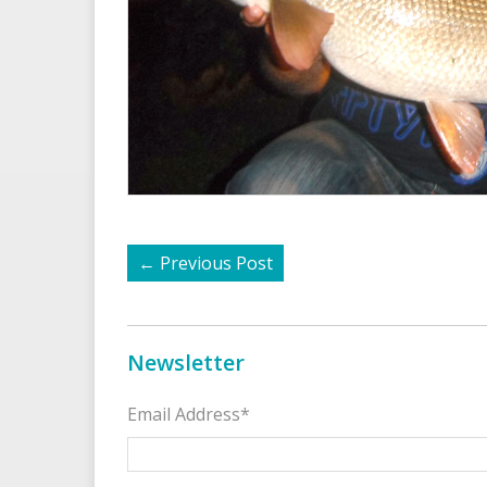
←
Previous Post
Newsletter
Email Address*