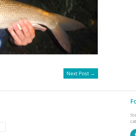
Next Post
→
F
St
ca