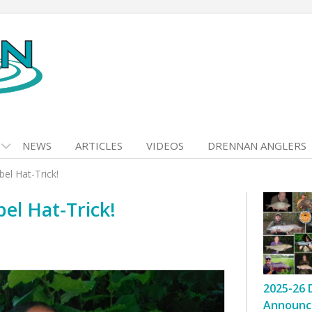
NEWS
ARTICLES
VIDEOS
DRENNAN ANGLERS
el Hat-Trick!
el Hat-Trick!
2025-26 
Announc