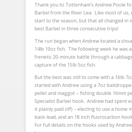
Thank you to Tottenham’s Andrew Poole for
Barbel from the River Lea. Like most of us
start to the season, but that all changed in
best Barbel in three consecutive trips!
The run began when Andrew located a shoal o
14lb 10oz fish. The following week he was a
frenetic 20-minute battle through a cabbage
capture of the 15lb 5oz fish.
But the best was still to come with a 16lb 7o
started with Andrew using a 7oz baitdropper
pellet and maggot – fishing double 16mm pel
Specialist Barbel hook. Andrew had spent ex
it plainly paid off) – electing to use a home
back-lead, and an 18 inch fluorocarbon hoo
For full details on the hooks used by Andrew 