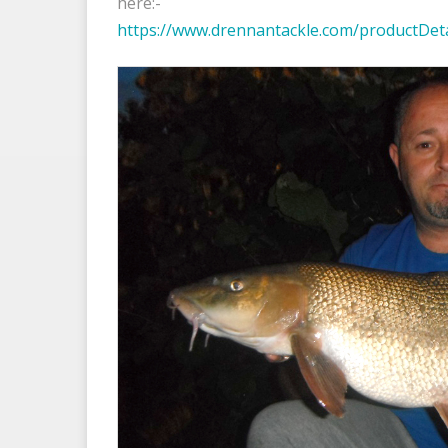
here:-
https://www.drennantackle.com/productDet