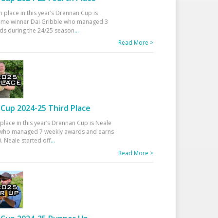
h place in this year’s Drennan Cup is
time winner Dai Gribble who managed 3
ds during the 24/25 season
...
Read More >
Cup 2024-25 Third Place
 place in this year’s Drennan Cup is Neale
ho managed 7 weekly awards and earns
. Neale started off
...
Read More >