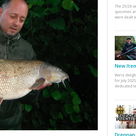
The 25/26 s
specimen an
were dealt w
New Items
We’re deligh
for July 20
dedicated te
Drennan 