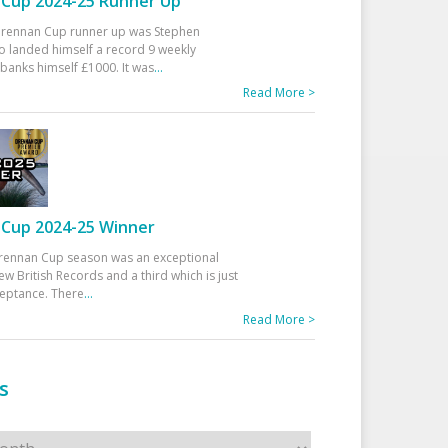
Cup 2024-25 Runner Up
 Drennan Cup runner up was Stephen
 landed himself a record 9 weekly
banks himself £1000. It was
...
Read More >
Cup 2024-25 Winner
rennan Cup season was an exceptional
ew British Records and a third which is just
ceptance. There
...
Read More >
s