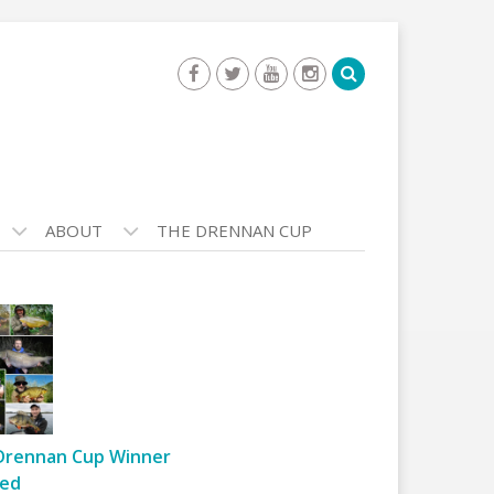
ABOUT
THE DRENNAN CUP
Drennan Cup Winner
ed