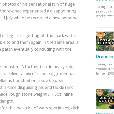
 photos of his sensational run of huge
Taking fourt
, Andrew had experienced a disappointing
previous 2-
weekly awar
 mid July when he recorded a new personal
f big fish – getting off the mark with a
ble to find them again in the same area, a
 patch eventually concluding with the
Drennan 
Taking third
z monster! A further trip, in heavy rain,
Woodward w
 to deliver a mix of fishmeal groundbait,
himself £500
let as hookbait on a size 6 Super
tra-time disguising his end tackle (and
 made rough stone weight & 1.5oz inline
klength.
for this hat-trick of wary specimens, click