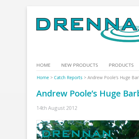
Skip
to
content
HOME
NEW PRODUCTS
PRODUCTS
Home
>
Catch Reports
>
Andrew Poole’s Huge Barb
Andrew Poole’s Huge Barb
14th August 2012