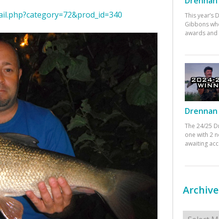
Drennan 
ail.php?category=72&prod_id=340
This year’s
Gibbons who
awards and 
Drennan 
The 24/25 D
one with 2 n
awaiting ac
Archive
Archives