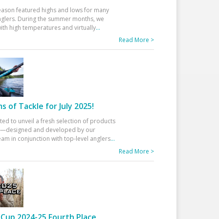
eason featured highs and lows for many
glers. During the summer months, we
ith high temperatures and virtually
...
Read More >
 of Tackle for July 2025!
ted to unveil a fresh selection of products
25—designed and developed by our
am in conjunction with top-level anglers
...
Read More >
Cup 2024-25 Fourth Place