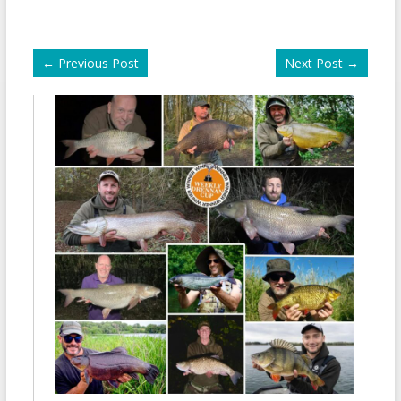
←
Previous Post
Next Post
→