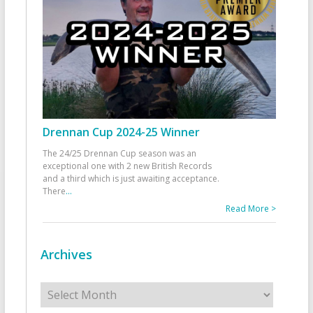
Drennan Cup 2024-25 Winner
The 24/25 Drennan Cup season was an
exceptional one with 2 new British Records
and a third which is just awaiting acceptance.
There
...
Read More >
Archives
Archives