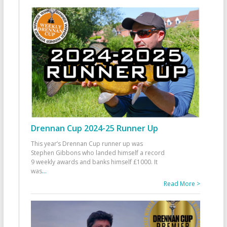
Drennan Cup 2024-25 Runner Up
This year’s Drennan Cup runner up was
Stephen Gibbons who landed himself a record
9 weekly awards and banks himself £1000. It
was
...
Read More >