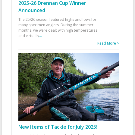
2025-26 Drennan Cup Winner
Announced
The 25/26 season featured highs and lows for
many specimen anglers. During the summer
months, we were dealt with high temperatures
and virtually
...
Read More >
New Items of Tackle for July 2025!