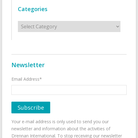
Categories
Categories
Newsletter
Email Address*
Your e-mail address is only used to send you our
newsletter and information about the activities of
Drennan International. To stop receiving our newsletter