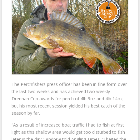
The Perchfishers press officer has been in fine form over
the last two weeks and has achieved two weekly
Drennan Cup awards for perch of 4lb 9oz and 4lb 14oz,
but his most recent session yielded his best catch of the
season by far.
“As a result of increased boat traffic I had to fish at first
light as this shallow area would get too disturbed to fish
later in the day,” Andrew told Angling Times. “I baited the