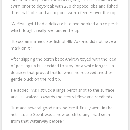
swim prior to daybreak with 200 chopped lobs and fished
three half lobs and a chopped worm feeder over the top.
“At first light I had a delicate bite and hooked a nice perch
which fought really well under the tip.
“It was an immaculate fish of 4lb 7oz and did not have a
mark on it.”
After slipping the perch back Andrew toyed with the idea
of packing up but decided to stay for a while longer – a
decision that proved fruitful when he received another
gentle pluck on the rod-tip.
He added: “As I struck a large perch shot to the surface
and tail walked towards the central flow and reedbeds.
“It made several good runs before it finally went in the
net – at 5lb 3oz it was a new perch to any I had seen
from that waterway before.”