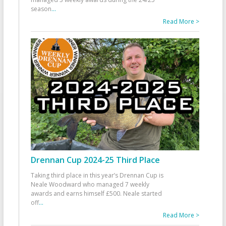
season
...
Read More >
Drennan Cup 2024-25 Third Place
Taking third place in this year’s Drennan Cup is
Neale Woodward who managed 7 weekly
awards and earns himself £500. Neale started
off
...
Read More >