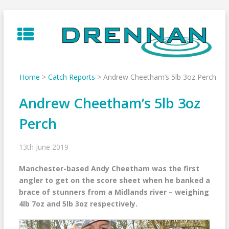
Skip
to
content
Home
>
Catch Reports
>
Andrew Cheetham’s 5lb 3oz Perch
Andrew Cheetham’s 5lb 3oz
Perch
13th June 2019
Manchester-based Andy Cheetham was the first
angler to get on the score sheet when he banked a
brace of stunners from a Midlands river – weighing
4lb 7oz and 5lb 3oz respectively.