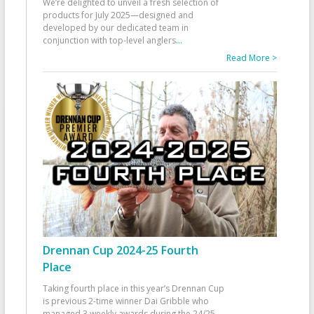
We’re delighted to unveil a fresh selection of
products for July 2025—designed and
developed by our dedicated team in
conjunction with top-level anglers
...
Read More >
Drennan Cup 2024-25 Fourth
Place
Taking fourth place in this year’s Drennan Cup
is previous 2-time winner Dai Gribble who
managed 3 weekly awards during the 24/25