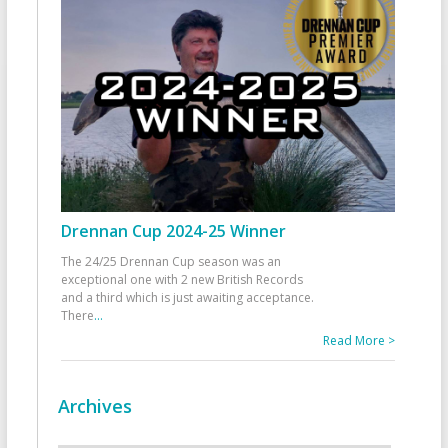
Drennan Cup 2024-25 Winner
The 24/25 Drennan Cup season was an
exceptional one with 2 new British Records
and a third which is just awaiting acceptance.
There
...
Read More >
Archives