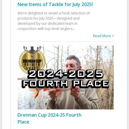
New Items of Tackle for July 2025!
We’re delighted to unveil a fresh selection of
products for July 2025—designed and
developed by our dedicated team in
conjunction with top-level anglers
...
Read More >
Drennan Cup 2024-25 Fourth
Place