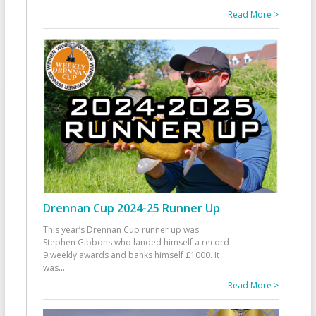
Read More >
Drennan Cup 2024-25 Runner Up
This year’s Drennan Cup runner up was
Stephen Gibbons who landed himself a record
9 weekly awards and banks himself £1000. It
was
...
Read More >