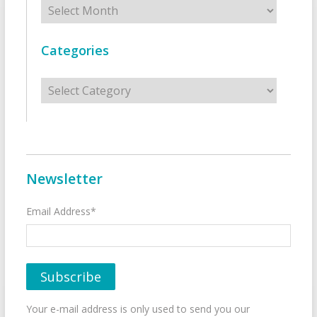
Archives
Categories
Categories
Newsletter
Email Address*
Your e-mail address is only used to send you our