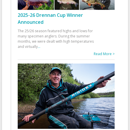
2025-26 Drennan Cup Winner
Announced
The 25/26 season featured highs and lows for
many specimen anglers. During the summer
months, we were dealt with high temperatures
and virtually
...
Read More >