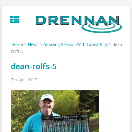
Skip
to
content
Home
>
News
>
Amazing Session With Latest Rigs
>
dean-
rolfs-5
dean-rolfs-5
7th April 2017