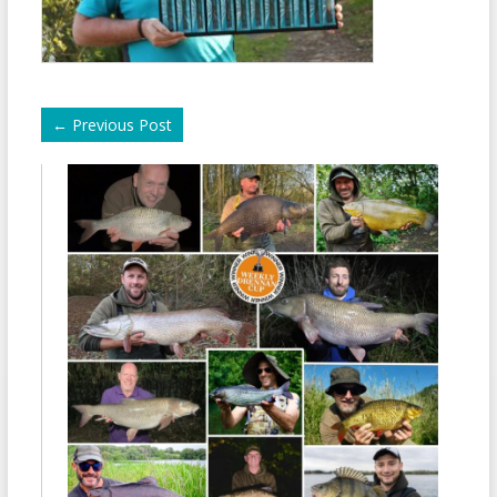
←
Previous Post