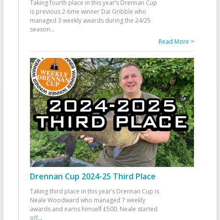
Taking fourth place in this year’s Drennan Cup
is previous 2-time winner Dai Gribble who
managed 3 weekly awards during the 24/25
season
...
Read More >
Drennan Cup 2024-25 Third Place
Taking third place in this year’s Drennan Cup is
Neale Woodward who managed 7 weekly
awards and earns himself £500. Neale started
off
...