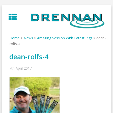
Skip
to
content
Home
>
News
>
Amazing Session With Latest Rigs
>
dean-
rolfs-4
dean-rolfs-4
7th April 2017