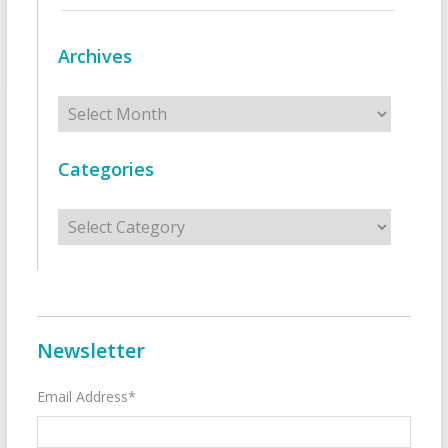
Archives
Archives
Categories
Categories
Newsletter
Email Address*