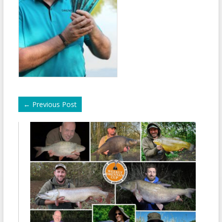
←
Previous Post