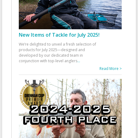
New Items of Tackle for July 2025!
We’re delighted to unveil a fresh selection of
products for July 2025—designed and
developed by our dedicated team in
conjunction with top-level anglers
...
Read More >