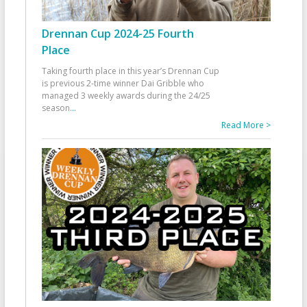
Drennan Cup 2024-25 Fourth
Place
Taking fourth place in this year’s Drennan Cup
is previous 2-time winner Dai Gribble who
managed 3 weekly awards during the 24/25
season
...
Read More >