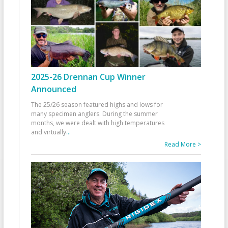
2025-26 Drennan Cup Winner
Announced
The 25/26 season featured highs and lows for
many specimen anglers. During the summer
months, we were dealt with high temperatures
and virtually
...
Read More >