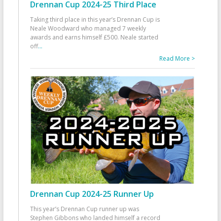
Drennan Cup 2024-25 Third Place
Taking third place in this year’s Drennan Cup is
Neale Woodward who managed 7 weekly
awards and earns himself £500. Neale started
off
...
Read More >
Drennan Cup 2024-25 Runner Up
This year’s Drennan Cup runner up was
Stephen Gibbons who landed himself a record