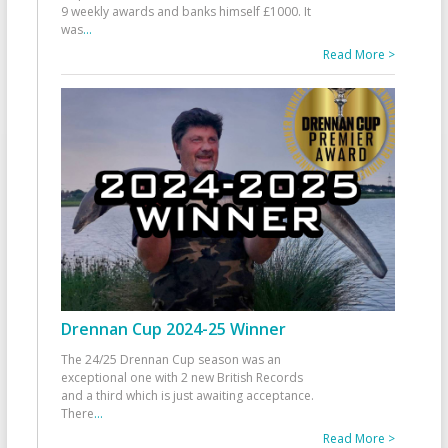
9 weekly awards and banks himself £1000. It
was
...
Read More >
Drennan Cup 2024-25 Winner
The 24/25 Drennan Cup season was an
exceptional one with 2 new British Records
and a third which is just awaiting acceptance.
There
...
Read More >