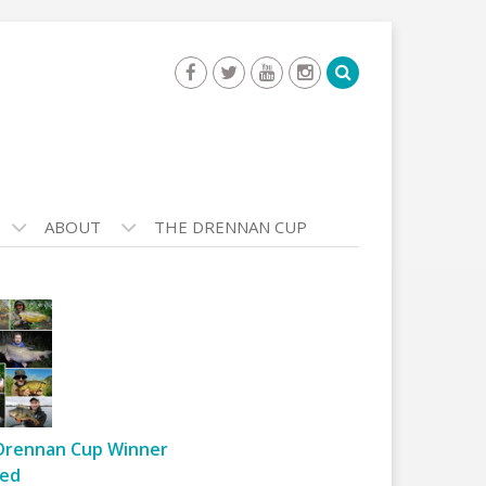
ABOUT
THE DRENNAN CUP
Drennan Cup Winner
ed