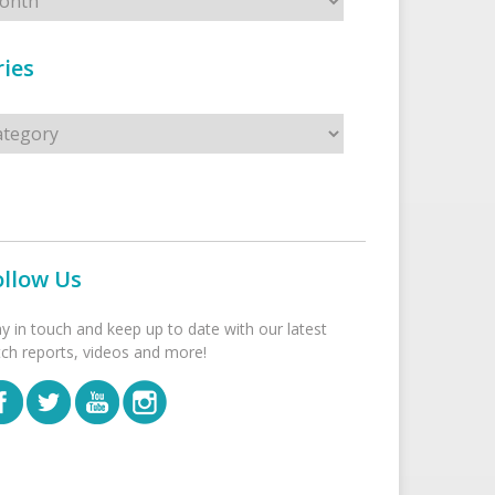
ies
s
ollow Us
ay in touch and keep up to date with our latest
tch reports, videos and more!