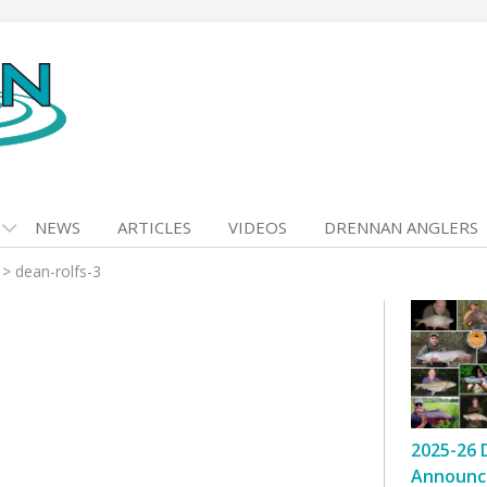
NEWS
ARTICLES
VIDEOS
DRENNAN ANGLERS
>
dean-rolfs-3
2025-26 
Announc