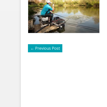
←
Previous Post