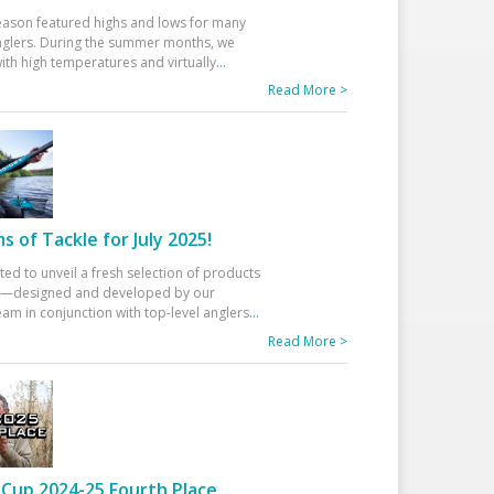
eason featured highs and lows for many
glers. During the summer months, we
ith high temperatures and virtually
...
Read More >
 of Tackle for July 2025!
ted to unveil a fresh selection of products
25—designed and developed by our
am in conjunction with top-level anglers
...
Read More >
Cup 2024-25 Fourth Place