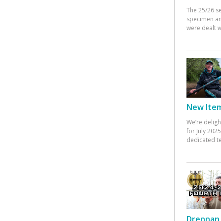
The 25/26 s
specimen an
were dealt w
New Items
We’re deligh
for July 20
dedicated te
Drennan 