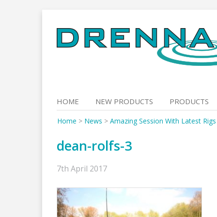
Skip
to
content
HOME
NEW PRODUCTS
PRODUCTS
Home
>
News
>
Amazing Session With Latest Rigs
dean-rolfs-3
7th April 2017