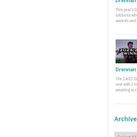
Drennan 
This year’s
Gibbons who
awards and 
Drennan 
The 24/25 D
one with 2 n
awaiting ac
Archive
Archives