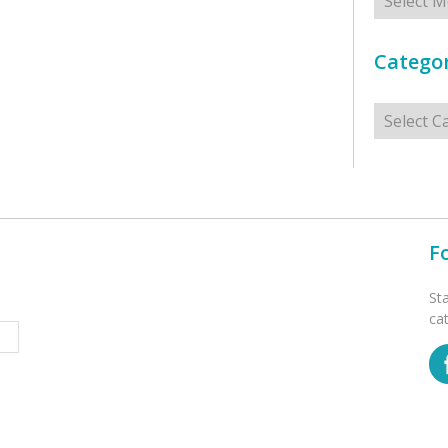
Categor
Categorie
F
St
ca