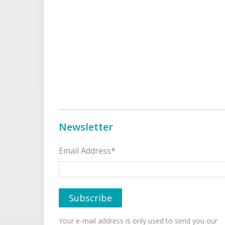
Newsletter
Email Address*
Your e-mail address is only used to send you our