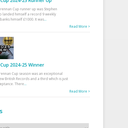
Cup 2024-25 Runner Up
 Drennan Cup runner up was Stephen
 landed himself a record 9 weekly
banks himself £1000. It was
...
Read More >
Cup 2024-25 Winner
rennan Cup season was an exceptional
ew British Records and a third which is just
ceptance. There
...
Read More >
s