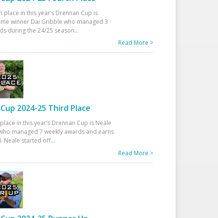
h place in this year’s Drennan Cup is
time winner Dai Gribble who managed 3
ds during the 24/25 season
...
Read More >
Cup 2024-25 Third Place
 place in this year’s Drennan Cup is Neale
ho managed 7 weekly awards and earns
. Neale started off
...
Read More >