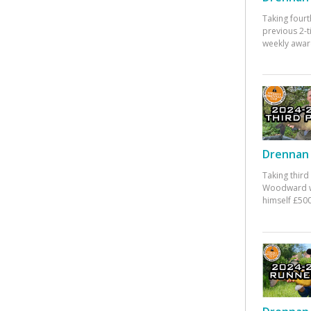
Taking fourt
previous 2-
weekly awar
Drennan 
Taking third
Woodward w
himself £500