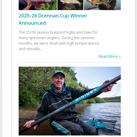
2025-26 Drennan Cup Winner
Announced
The 25/26 season featured highs and lows for
many specimen anglers. During the summer
months, we were dealt with high temperatures
and virtually
...
Read More >