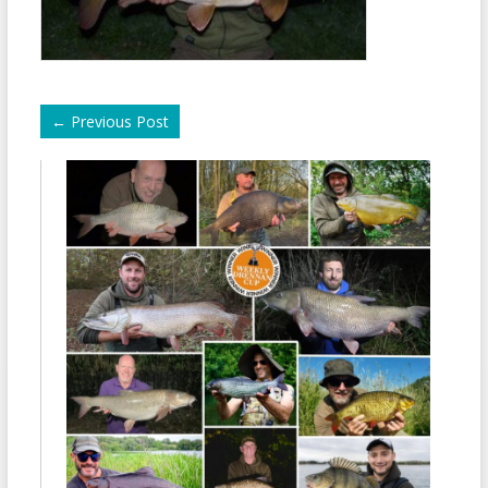
←
Previous Post