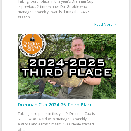
Taking fourth place in this year’s Drennan Cup
is previous 2-time winner Dai Gribble who
managed 3 weekly awards during the 24/25
season
...
Read More >
Drennan Cup 2024-25 Third Place
Taking third place in this year’s Drennan Cup is
Neale Woodward who managed 7 weekly
awards and earns himself £500. Neale started
off
...