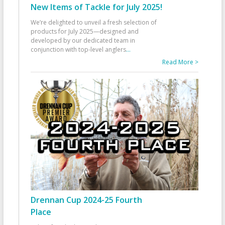
New Items of Tackle for July 2025!
We’re delighted to unveil a fresh selection of
products for July 2025—designed and
developed by our dedicated team in
conjunction with top-level anglers
...
Read More >
Drennan Cup 2024-25 Fourth
Place