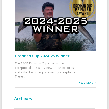
Drennan Cup 2024-25 Winner
The 24/25 Drennan Cup season was an
exceptional one with 2 new British Records
and a third which is just awaiting acceptance.
There
...
Read More >
Archives
Archives