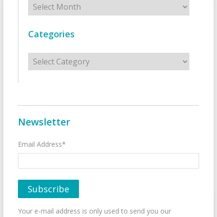
Categories
Categories
Newsletter
Email Address*
Your e-mail address is only used to send you our