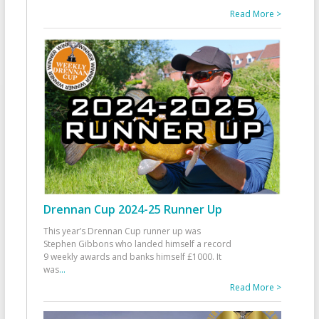
Read More >
Drennan Cup 2024-25 Runner Up
This year’s Drennan Cup runner up was
Stephen Gibbons who landed himself a record
9 weekly awards and banks himself £1000. It
was
...
Read More >