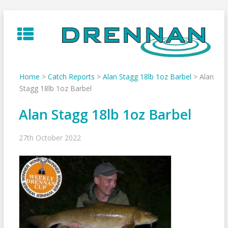
Skip
to
content
Home
>
Catch Reports
>
Alan Stagg 18lb 1oz Barbel
>
Alan
Stagg 18lb 1oz Barbel
Alan Stagg 18lb 1oz Barbel
27th October 2022