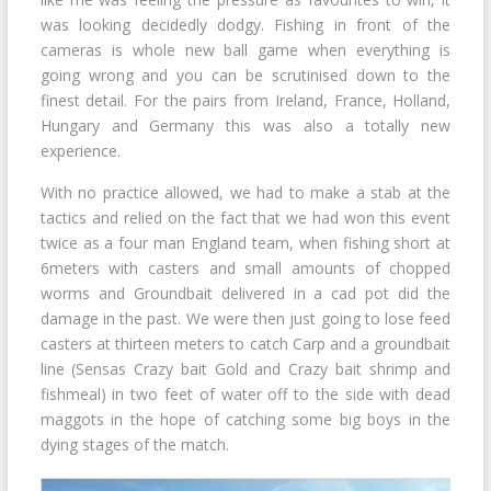
was looking decidedly dodgy. Fishing in front of the
cameras is whole new ball game when everything is
going wrong and you can be scrutinised down to the
finest detail. For the pairs from Ireland, France, Holland,
Hungary and Germany this was also a totally new
experience.
With no practice allowed, we had to make a stab at the
tactics and relied on the fact that we had won this event
twice as a four man England team, when fishing short at
6meters with casters and small amounts of chopped
worms and Groundbait delivered in a cad pot did the
damage in the past. We were then just going to lose feed
casters at thirteen meters to catch Carp and a groundbait
line (Sensas Crazy bait Gold and Crazy bait shrimp and
fishmeal) in two feet of water off to the side with dead
maggots in the hope of catching some big boys in the
dying stages of the match.