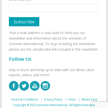
Your e-mail address is only used to send you our
newsletter and information about the activities of
Drennan International. To stop receiving our newsletter
please use the unsubscribe link included in the newsletter.
Follow Us
Stay in touch and keep up to date with our latest catch
reports, videos and more!
Terms & Conditions
Privacy Policy
FAQs
Media Pack
Copyright © 2023 Drennan International. All Rights Reserved.