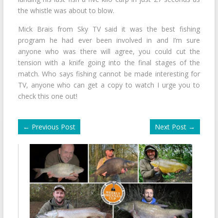
the whistle was about to blow.
Mick Brais from Sky TV said it was the best fishing
program he had ever been involved in and I’m sure
anyone who was there will agree, you could cut the
tension with a knife going into the final stages of the
match. Who says fishing cannot be made interesting for
TV, anyone who can get a copy to watch I urge you to
check this one out!
←
Previous Post
Next Post
→