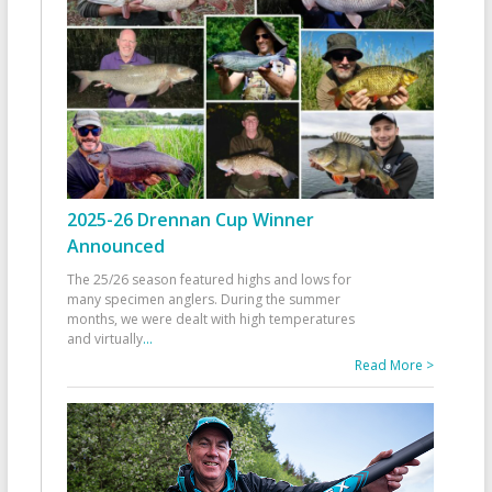
2025-26 Drennan Cup Winner
Announced
The 25/26 season featured highs and lows for
many specimen anglers. During the summer
months, we were dealt with high temperatures
and virtually
...
Read More >