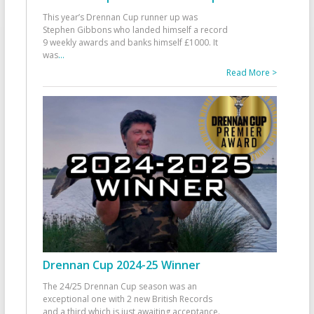
This year’s Drennan Cup runner up was
Stephen Gibbons who landed himself a record
9 weekly awards and banks himself £1000. It
was
...
Read More >
Drennan Cup 2024-25 Winner
The 24/25 Drennan Cup season was an
exceptional one with 2 new British Records
and a third which is just awaiting acceptance.