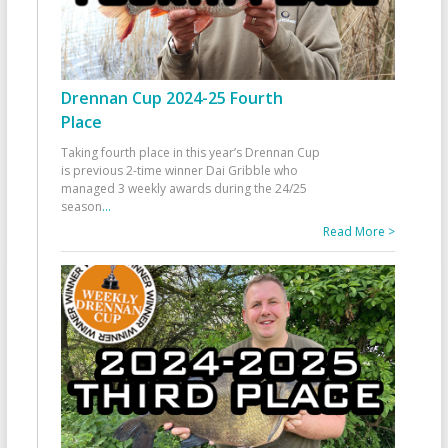
Drennan Cup 2024-25 Fourth
Place
Taking fourth place in this year’s Drennan Cup
is previous 2-time winner Dai Gribble who
managed 3 weekly awards during the 24/25
season
...
Read More >