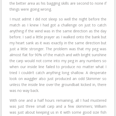
the better area as his bagging skills are second to none if
things were going wrong.
I must admit I did not sleep so well the night before the
match as I knew I had got a challenge on just to catch
anything if the wind was in the same direction as the day
before. I said a little prayer as I walked onto the bank but
my heart sank as it was exactly in the same direction but
just a little stronger. The problem was that my peg was
almost flat for 90% of the match and with bright sunshine
the carp would not come into my peg in any numbers so
when our inside line failed to produce no matter what I
tried I couldn’t catch anything long shallow. A desperate
look on waggler also just produced an odd Skimmer so
unless the inside line over the groundbait kicked in, there
was no way back.
With one and a half hours remaining, all I had mustered
was just three small carp and a few skimmers; William
was just about keeping us in it with some good size fish