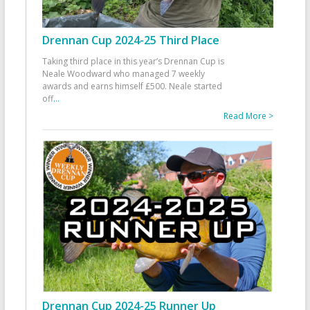
Drennan Cup 2024-25 Third Place
Taking third place in this year’s Drennan Cup is
Neale Woodward who managed 7 weekly
awards and earns himself £500. Neale started
off
...
Read More >
Drennan Cup 2024-25 Runner Up