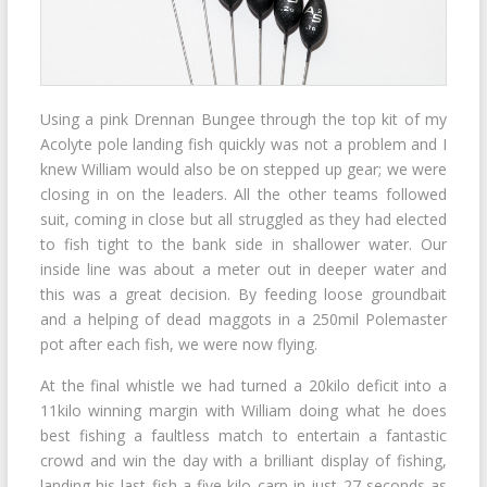
Using a pink Drennan Bungee through the top kit of my
Acolyte pole landing fish quickly was not a problem and I
knew William would also be on stepped up gear; we were
closing in on the leaders. All the other teams followed
suit, coming in close but all struggled as they had elected
to fish tight to the bank side in shallower water. Our
inside line was about a meter out in deeper water and
this was a great decision. By feeding loose groundbait
and a helping of dead maggots in a 250mil Polemaster
pot after each fish, we were now flying.
At the final whistle we had turned a 20kilo deficit into a
11kilo winning margin with William doing what he does
best fishing a faultless match to entertain a fantastic
crowd and win the day with a brilliant display of fishing,
landing his last fish a five kilo carp in just 27 seconds as