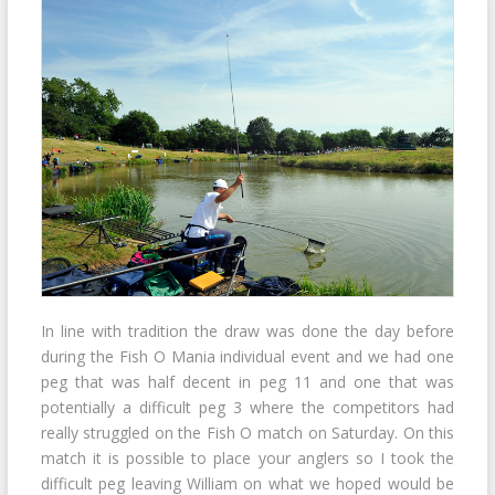
In line with tradition the draw was done the day before
during the Fish O Mania individual event and we had one
peg that was half decent in peg 11 and one that was
potentially a difficult peg 3 where the competitors had
really struggled on the Fish O match on Saturday. On this
match it is possible to place your anglers so I took the
difficult peg leaving William on what we hoped would be