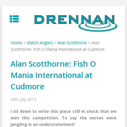
Skip
to
content
Home
>
Match Anglers
>
Alan Scotthorne
>
Alan
Scotthorne: Fish O Mania International at Cudmore
Alan Scotthorne: Fish O
Mania International at
Cudmore
16th July 2013
I sit down to write this piece still in shock that we
won this competition. To say the nerves were
jangling is an understatement!