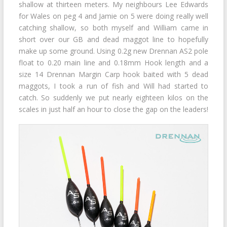
shallow at thirteen meters. My neighbours Lee Edwards
for Wales on peg 4 and Jamie on 5 were doing really well
catching shallow, so both myself and William came in
short over our GB and dead maggot line to hopefully
make up some ground. Using 0.2g new Drennan AS2 pole
float to 0.20 main line and 0.18mm Hook length and a
size 14 Drennan Margin Carp hook baited with 5 dead
maggots, I took a run of fish and Will had started to
catch. So suddenly we put nearly eighteen kilos on the
scales in just half an hour to close the gap on the leaders!