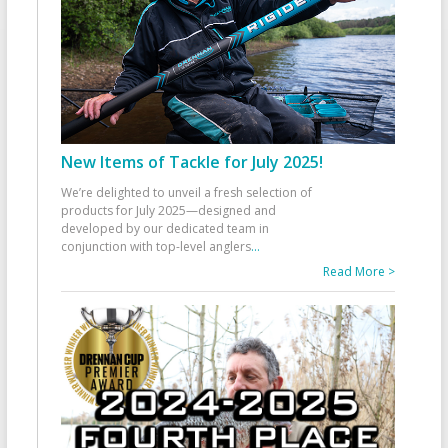
New Items of Tackle for July 2025!
We’re delighted to unveil a fresh selection of
products for July 2025—designed and
developed by our dedicated team in
conjunction with top-level anglers
...
Read More >