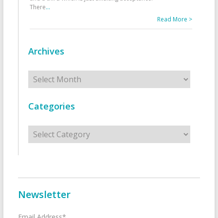
There
...
Read More >
Archives
Archives
Categories
Categories
Newsletter
Email Address*