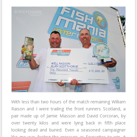
With less than two hours of the match remaining William
Raison and I were trailing the front runners Scotland, a
pair made up of Jamie Masson and David Corcoran, by
over twenty kilos and were lying back in fifth place
looking dead and buried. Even a seasoned campaigner
like me was feeling the pressure as favourites to win, it