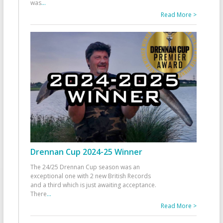
was
...
Read More >
Drennan Cup 2024-25 Winner
The 24/25 Drennan Cup season was an
exceptional one with 2 new British Records
and a third which is just awaiting acceptance.
There
...
Read More >