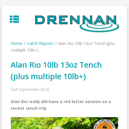
Skip
to
content
Home
>
Catch Reports
>
Alan Rio 10lb 13oz Tench (plus
multiple 10lb+)
Alan Rio 10lb 13oz Tench
(plus multiple 10lb+)
2nd September 2020
Alan Rio really did have a red letter session on a
recent tench trip