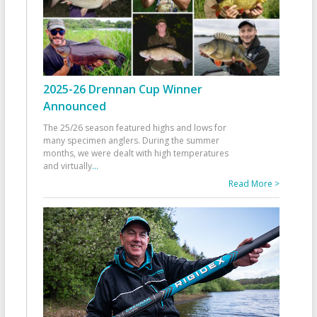
2025-26 Drennan Cup Winner
Announced
The 25/26 season featured highs and lows for
many specimen anglers. During the summer
months, we were dealt with high temperatures
and virtually
...
Read More >