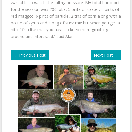
was able to watch the falling pressure. My total bait input
for the session was 200 lobs, 5 pints of caster, 4 pints of
red maggot, 6 pints of particle, 2 tins of corn along with a
bottle of syrup and a bag of stick mix but when you get a
hit of fish like that you have to keep them grubbing
around and interested.” said Alan.
←
Previous Post
Next Post
→