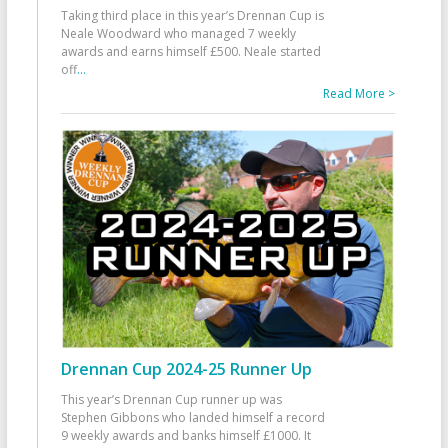
Taking third place in this year’s Drennan Cup is
Neale Woodward who managed 7 weekly
awards and earns himself £500. Neale started
off
...
Read More >
Drennan Cup 2024-25 Runner Up
This year’s Drennan Cup runner up was
Stephen Gibbons who landed himself a record
9 weekly awards and banks himself £1000. It