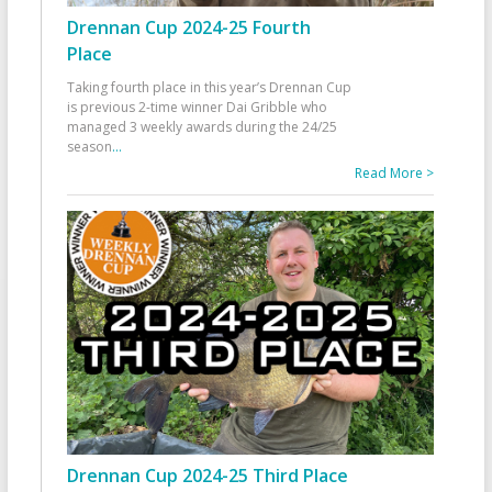
Drennan Cup 2024-25 Fourth
Place
Taking fourth place in this year’s Drennan Cup
is previous 2-time winner Dai Gribble who
managed 3 weekly awards during the 24/25
season
...
Read More >
Drennan Cup 2024-25 Third Place