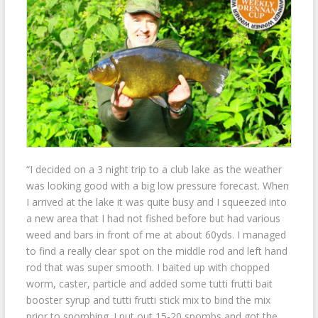
“I decided on a 3 night trip to a club lake as the weather
was looking good with a big low pressure forecast. When
I arrived at the lake it was quite busy and I squeezed into
a new area that I had not fished before but had various
weed and bars in front of me at about 60yds. I managed
to find a really clear spot on the middle
rod and left hand
rod that was super smooth. I baited up with chopped
worm, caster, particle and added some tutti frutti bait
booster syrup and tutti frutti stick mix to bind the mix
prior to spombing. I put out 15-20 spombs and got the