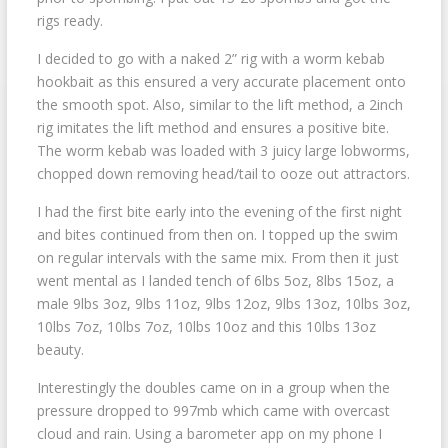
rigs ready.
I decided to go with a naked 2” rig with a worm kebab
hookbait as this ensured a very accurate placement onto
the smooth spot. Also, similar to the lift method, a 2inch
rig imitates the lift method and ensures a positive bite.
The worm kebab was loaded with 3 juicy large lobworms,
chopped down removing head/tail to ooze out attractors.
I had the first bite early into the evening of the first night
and bites continued from then on. I topped up the swim
on regular intervals with the same mix. From then it just
went mental as I landed tench of 6lbs 5oz, 8lbs 15oz, a
male 9lbs 3oz, 9lbs 11oz, 9lbs 12oz, 9lbs 13oz, 10lbs 3oz,
10lbs 7oz, 10lbs 7oz, 10lbs 10oz and this 10lbs 13oz
beauty.
Interestingly the doubles came on in a group when the
pressure dropped to 997mb which came with overcast
cloud and rain. Using a barometer app on my phone I