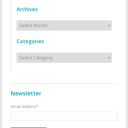
Archives
Archives
Categories
Categories
Newsletter
Email Address*