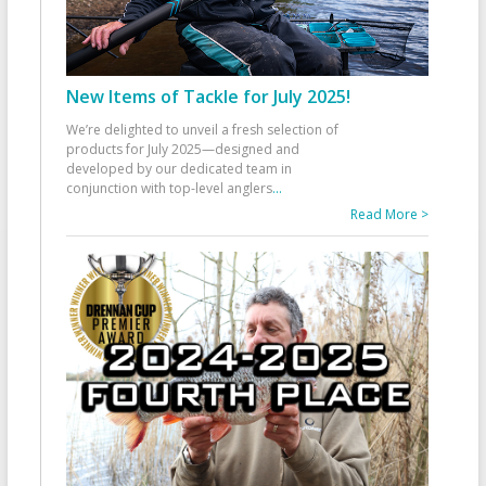
New Items of Tackle for July 2025!
We’re delighted to unveil a fresh selection of
products for July 2025—designed and
developed by our dedicated team in
conjunction with top-level anglers
...
Read More >