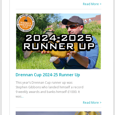
Read More >
Drennan Cup 2024-25 Runner Up
This year’s Drennan Cup runner up was
Stephen Gibbons who landed himself a record
9 weekly awards and banks himself £1000. It
was
...
Read More >