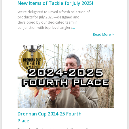
New Items of Tackle for July 2025!
We’re delighted to unveil a fresh selection of
products for July 2025—designed and
developed by our dedicated team in
conjunction with top-level anglers
...
Read More >
Drennan Cup 2024-25 Fourth
Place