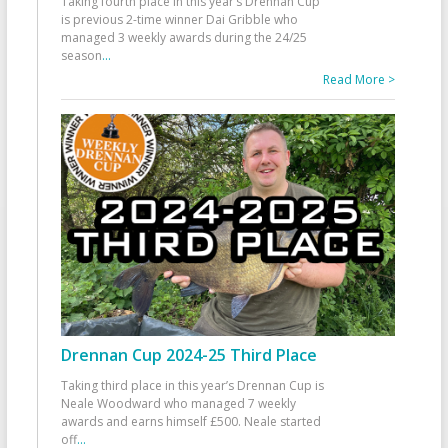
Taking fourth place in this year’s Drennan Cup
is previous 2-time winner Dai Gribble who
managed 3 weekly awards during the 24/25
season
...
Read More >
Drennan Cup 2024-25 Third Place
Taking third place in this year’s Drennan Cup is
Neale Woodward who managed 7 weekly
awards and earns himself £500. Neale started
off
...