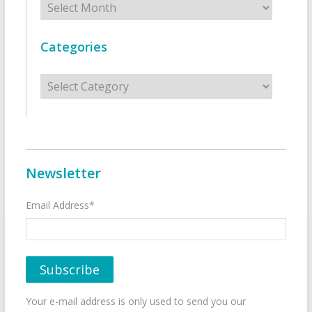
Categories
Categories
Newsletter
Email Address*
Your e-mail address is only used to send you our