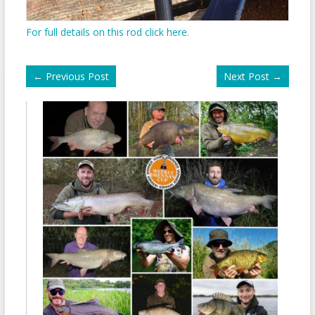
For full details on this rod click here
.
←
Previous Post
Next Post
→