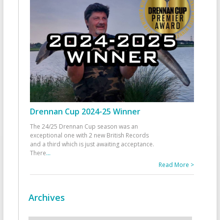
Drennan Cup 2024-25 Winner
The 24/25 Drennan Cup season was an
exceptional one with 2 new British Records
and a third which is just awaiting acceptance.
There
...
Read More >
Archives
Archives