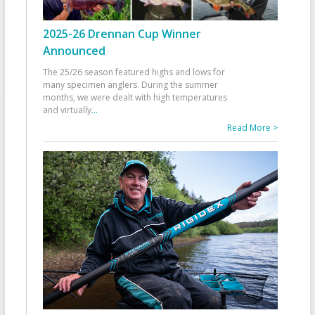
2025-26 Drennan Cup Winner
Announced
The 25/26 season featured highs and lows for
many specimen anglers. During the summer
months, we were dealt with high temperatures
and virtually
...
Read More >