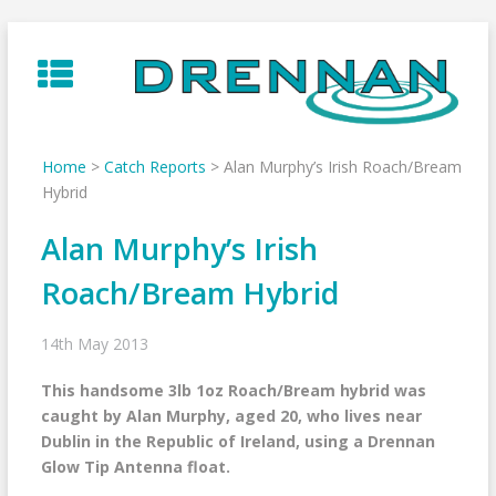
Skip
to
content
Home
>
Catch Reports
>
Alan Murphy’s Irish Roach/Bream
Hybrid
Alan Murphy’s Irish
Roach/Bream Hybrid
14th May 2013
This handsome 3lb 1oz Roach/Bream hybrid was
caught by Alan Murphy, aged 20, who lives near
Dublin in the Republic of Ireland, using a Drennan
Glow Tip Antenna float.