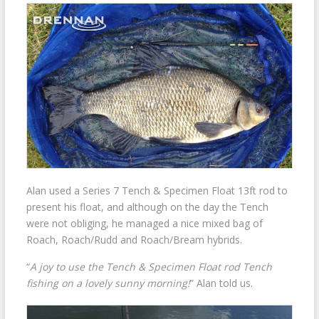
Alan used a Series 7 Tench & Specimen Float 13ft rod to
present his float, and although on the day the Tench
were not obliging, he managed a nice mixed bag of
Roach, Roach/Rudd and Roach/Bream hybrids.
“
A joy to use the Tench & Specimen Float rod Tench
fishing on a lovely sunny morning!
” Alan told us.