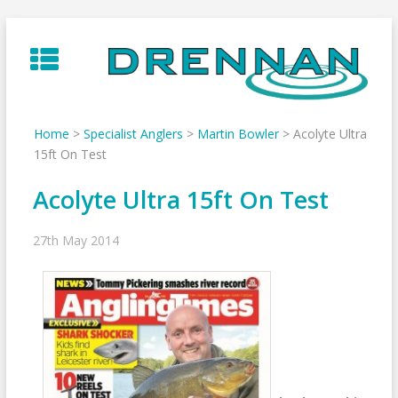
Skip
to
content
Home
>
Specialist Anglers
>
Martin Bowler
>
Acolyte Ultra
15ft On Test
Acolyte Ultra 15ft On Test
27th May 2014