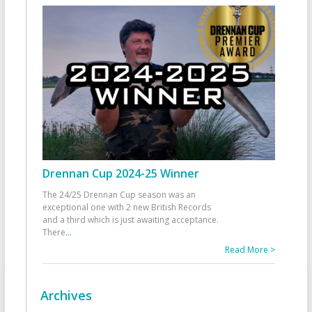
Drennan Cup 2024-25 Winner
The 24/25 Drennan Cup season was an
exceptional one with 2 new British Records
and a third which is just awaiting acceptance.
There
...
Read More >
Archives