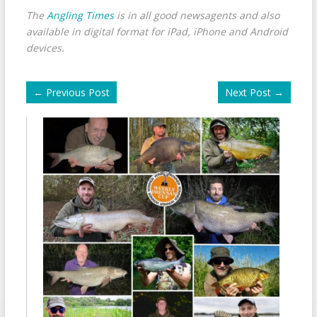
The
Angling Times
is in all good newsagents and also
available in digital format for iPad, iPhone and Android
devices.
←
Previous Post
Next Post
→