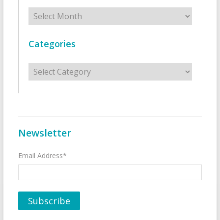
Archives
Categories
Categories
Newsletter
Email Address*