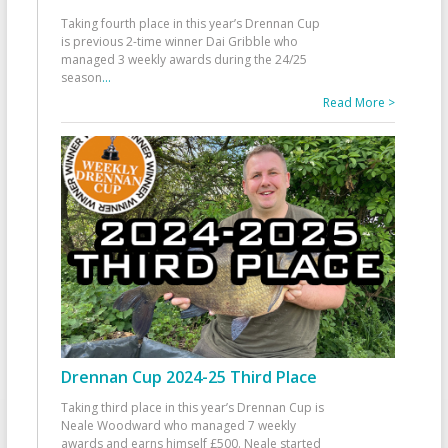
Taking fourth place in this year’s Drennan Cup
is previous 2-time winner Dai Gribble who
managed 3 weekly awards during the 24/25
season
...
Read More >
Drennan Cup 2024-25 Third Place
Taking third place in this year’s Drennan Cup is
Neale Woodward who managed 7 weekly
awards and earns himself £500. Neale started