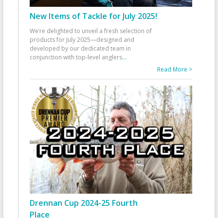
New Items of Tackle for July 2025!
We’re delighted to unveil a fresh selection of
products for July 2025—designed and
developed by our dedicated team in
conjunction with top-level anglers
...
Read More >
Drennan Cup 2024-25 Fourth
Place