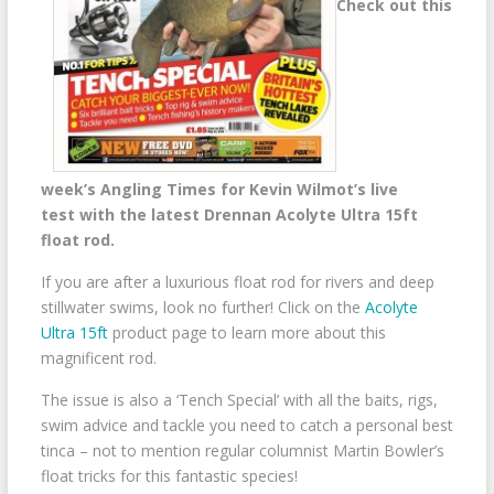
Check out this
week’s Angling Times for Kevin Wilmot’s live
test with the latest Drennan Acolyte Ultra 15ft
float rod.
If you are after a luxurious float rod for rivers and deep
stillwater swims, look no further! Click on the
Acolyte
Ultra 15ft
product page to learn more about this
magnificent rod.
The issue is also a ‘Tench Special’ with all the baits, rigs,
swim advice and tackle you need to catch a personal best
tinca – not to mention regular columnist Martin Bowler’s
float tricks for this fantastic species!