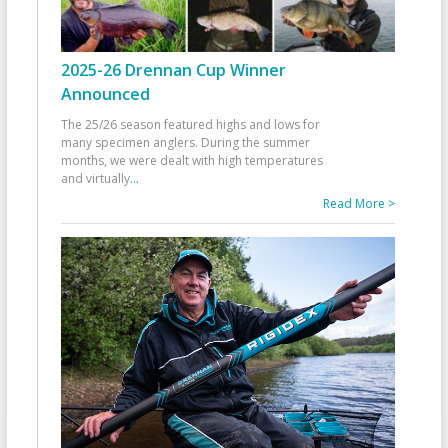
2025-26 Drennan Cup Winner
Announced
The 25/26 season featured highs and lows for
many specimen anglers. During the summer
months, we were dealt with high temperatures
and virtually
...
Read More >