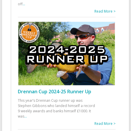
off
...
Read More >
Drennan Cup 2024-25 Runner Up
This year’s Drennan Cup runner up was
Stephen Gibbons who landed himself a record
9 weekly awards and banks himself £1000. It
was
...
Read More >