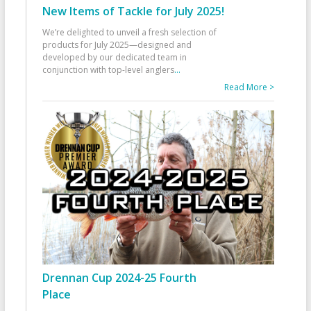
New Items of Tackle for July 2025!
We’re delighted to unveil a fresh selection of
products for July 2025—designed and
developed by our dedicated team in
conjunction with top-level anglers
...
Read More >
Drennan Cup 2024-25 Fourth
Place