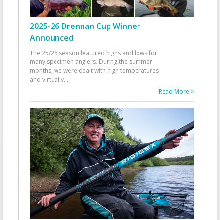
2025-26 Drennan Cup Winner
Announced
The 25/26 season featured highs and lows for
many specimen anglers. During the summer
months, we were dealt with high temperatures
and virtually
...
Read More >