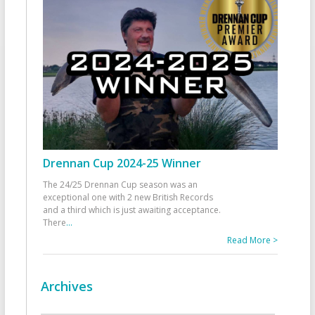
Drennan Cup 2024-25 Winner
The 24/25 Drennan Cup season was an
exceptional one with 2 new British Records
and a third which is just awaiting acceptance.
There
...
Read More >
Archives