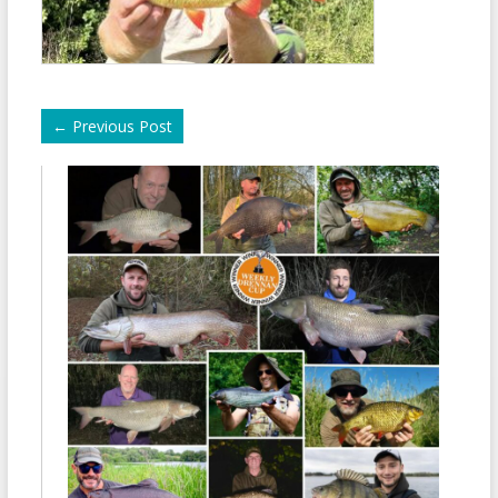
←
Previous Post