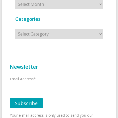
Archives
Categories
Categories
Newsletter
Email Address*
Your e-mail address is only used to send you our