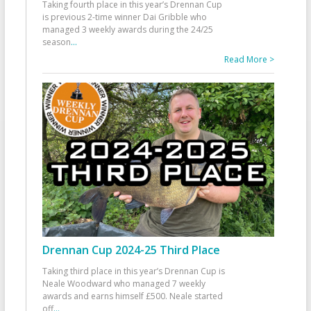
Taking fourth place in this year’s Drennan Cup
is previous 2-time winner Dai Gribble who
managed 3 weekly awards during the 24/25
season
...
Read More >
Drennan Cup 2024-25 Third Place
Taking third place in this year’s Drennan Cup is
Neale Woodward who managed 7 weekly
awards and earns himself £500. Neale started
off
...