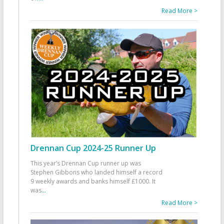
Read More >
Drennan Cup 2024-25 Runner Up
This year’s Drennan Cup runner up was
Stephen Gibbons who landed himself a record
9 weekly awards and banks himself £1000. It
was
...
Read More >