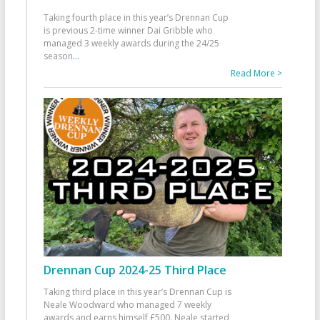
Taking fourth place in this year’s Drennan Cup
is previous 2-time winner Dai Gribble who
managed 3 weekly awards during the 24/25
season
...
Read More >
Drennan Cup 2024-25 Third Place
Taking third place in this year’s Drennan Cup is
Neale Woodward who managed 7 weekly
awards and earns himself £500. Neale started