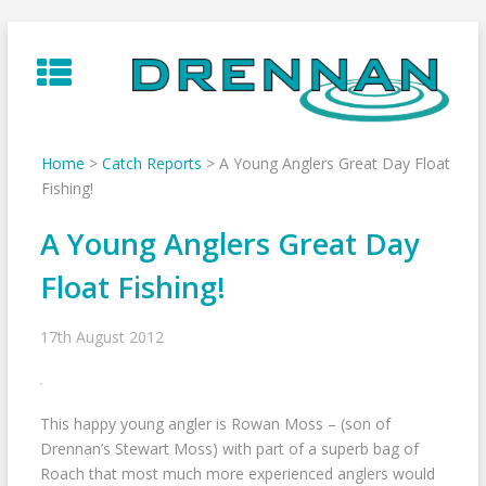
Skip
to
content
Home
>
Catch Reports
>
A Young Anglers Great Day Float
Fishing!
A Young Anglers Great Day
Float Fishing!
17th August 2012
This happy young angler is Rowan Moss – (son of
Drennan’s Stewart Moss) with part of a superb bag of
Roach that most much more experienced anglers would