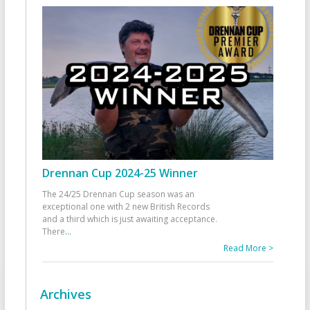
Drennan Cup 2024-25 Winner
The 24/25 Drennan Cup season was an
exceptional one with 2 new British Records
and a third which is just awaiting acceptance.
There
...
Read More >
Archives