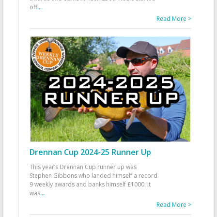
off
...
Read More >
Drennan Cup 2024-25 Runner Up
This year’s Drennan Cup runner up was
Stephen Gibbons who landed himself a record
9 weekly awards and banks himself £1000. It
was
...
Read More >