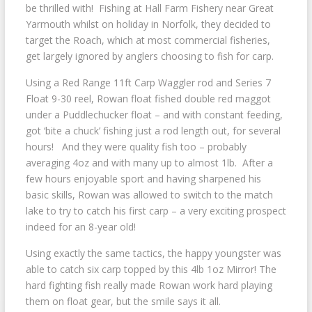
be thrilled with! Fishing at Hall Farm Fishery near Great
Yarmouth whilst on holiday in Norfolk, they decided to
target the Roach, which at most commercial fisheries,
get largely ignored by anglers choosing to fish for carp.
Using a Red Range 11ft Carp Waggler rod and Series 7
Float 9-30 reel, Rowan float fished double red maggot
under a Puddlechucker float – and with constant feeding,
got ‘bite a chuck’ fishing just a rod length out, for several
hours! And they were quality fish too – probably
averaging 4oz and with many up to almost 1lb. After a
few hours enjoyable sport and having sharpened his
basic skills, Rowan was allowed to switch to the match
lake to try to catch his first carp – a very exciting prospect
indeed for an 8-year old!
Using exactly the same tactics, the happy youngster was
able to catch six carp topped by this 4lb 1oz Mirror! The
hard fighting fish really made Rowan work hard playing
them on float gear, but the smile says it all.