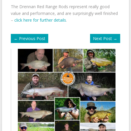
The Drennan Red Range Rods represent really good
value and performance, and are surprisingly well finished
–
click here for further details
.
←
Previous Post
Next Post
→