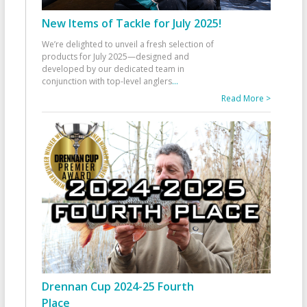
New Items of Tackle for July 2025!
We’re delighted to unveil a fresh selection of
products for July 2025—designed and
developed by our dedicated team in
conjunction with top-level anglers
...
Read More >
Drennan Cup 2024-25 Fourth
Place