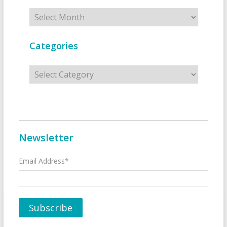
Archives
Categories
Categories
Newsletter
Email Address*