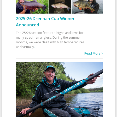
2025-26 Drennan Cup Winner
Announced
The 25/26 season featured highs and lows for
many specimen anglers. During the summer
months, we were dealt with high temperatures
and virtually
...
Read More >