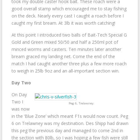
took my double caster hook bait. These roach were a
good overall stamp which encouraged me to stay fishing
on the deck. Nearly every cast I caught a roach before I
caught my first bream. At 3lb it was worth catching!
At this point I introduced two balls of Bait-Tech Special G
Gold and Green mixed 50/50 and half a 250ml pot of
minced worms and casters. Ten minutes later another
bream graced my landing net. Come the end of the
match I had caught another three plus a few more roach
to weigh in 25lb 9oz and an all-important section win.
Day Two
On Day
Two I
Peg 6, Trelawney.
was now
in the ‘Blue Zone’ which meant F1s would now count. Peg
6 on Trelawney was my destination. Des Shipp had drawn
this peg the previous day and managed to come 2nd in
the section with 80lb, so I was hoping a few fish were still