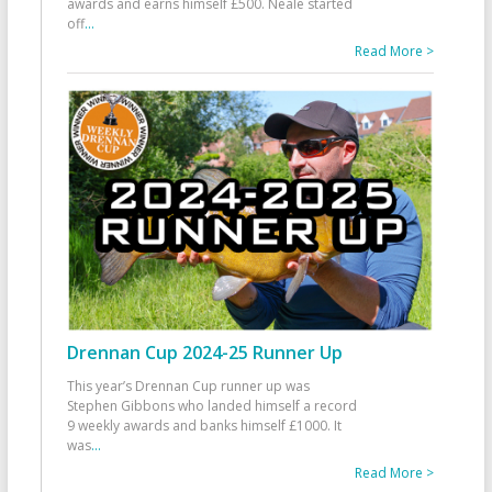
awards and earns himself £500. Neale started
off
...
Read More >
Drennan Cup 2024-25 Runner Up
This year’s Drennan Cup runner up was
Stephen Gibbons who landed himself a record
9 weekly awards and banks himself £1000. It
was
...
Read More >