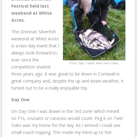
Festival held last
weekend at White
Acres.
The Drennan Silverfish
weekend at White Acres
is a two-day event that I
always look forward to,
ever since the
Chris’ Day 1 catch from Twin Oaks.
competition started
three years ago. It was great to be down in Cornwall in
great company and, despite the up and down weather, it
turned out to be a really enjoyable trip.
Day One
On Day One I was drawn in the ‘red zone’ which meant
no F1s, crucians or carassio would count. Peg 6 on Twin
Oaks was my home for the day. As I arrived I could see
small roach topping. This made my mind up to fish