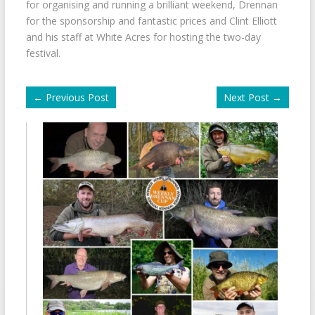
for organising and running a brilliant weekend, Drennan
for the sponsorship and fantastic prices and Clint Elliott
and his staff at White Acres for hosting the two-day
festival.
←
Previous Post
Next Post
→