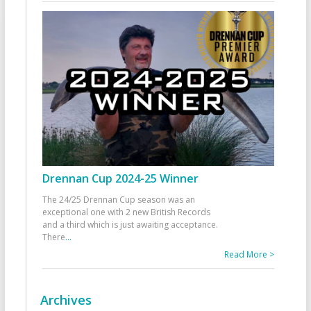
Drennan Cup 2024-25 Winner
The 24/25 Drennan Cup season was an
exceptional one with 2 new British Records
and a third which is just awaiting acceptance.
There
...
Read More >
Archives