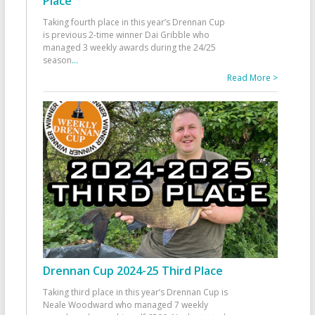
Place
Taking fourth place in this year’s Drennan Cup
is previous 2-time winner Dai Gribble who
managed 3 weekly awards during the 24/25
season
...
Read More >
Drennan Cup 2024-25 Third Place
Taking third place in this year’s Drennan Cup is
Neale Woodward who managed 7 weekly