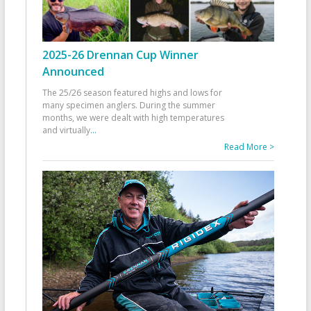
2025-26 Drennan Cup Winner
Announced
The 25/26 season featured highs and lows for
many specimen anglers. During the summer
months, we were dealt with high temperatures
and virtually
...
Read More >