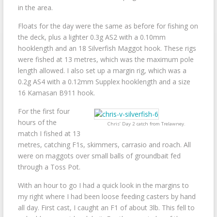
in the area.
Floats for the day were the same as before for fishing on
the deck, plus a lighter 0.3g AS2 with a 0.10mm
hooklength and an 18 Silverfish Maggot hook. These rigs
were fished at 13 metres, which was the maximum pole
length allowed. I also set up a margin rig, which was a
0.2g AS4 with a 0.12mm Supplex hooklength and a size
16 Kamasan B911 hook.
For the first four
hours of the
Chris’ Day 2 catch from Trelawney.
match I fished at 13
metres, catching F1s, skimmers, carrasio and roach. All
were on maggots over small balls of groundbait fed
through a Toss Pot.
With an hour to go I had a quick look in the margins to
my right where I had been loose feeding casters by hand
all day. First cast, I caught an F1 of about 3lb. This fell to