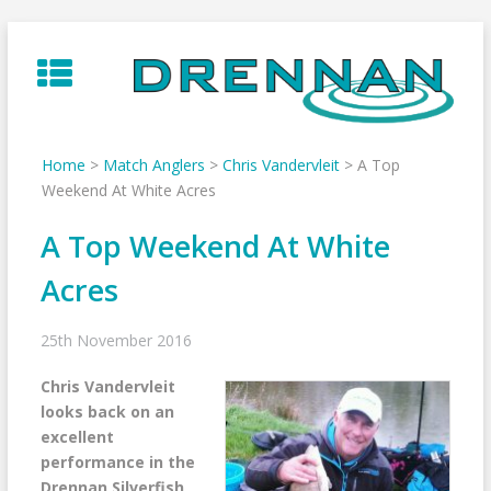
Skip
to
content
Home
>
Match Anglers
>
Chris Vandervleit
>
A Top
Weekend At White Acres
A Top Weekend At White
Acres
25th November 2016
Chris Vandervleit
looks back on an
excellent
performance in the
Drennan Silverfish