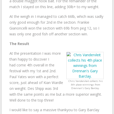
a double maggot hook bait. For the remainder of the
match I stayed on this line, adding 30lb+ to my weight.
At the weigh in I managed to catch 66lb, which was sadly
only good enough for 2nd in the section. Frankie
Gianoncelli won the section with 69b from peg 12, so I
was only one good fish off another section win.
The Result
At the presentation I was more
than happy to discover I
had come 4th overall in the
festival with my 1st and 2nd.
Paul Yates won with a perfect
Chris Vandervleit collects his
score, just ahead of Kian Wardle
4th place winnings from
on weight. Des Shipp was 3rd
Drennan’s Gary Barclay.
with the same points as me but a more superior weight.
Well done to the top three!
I would like to say a massive thankyou to Gary Barclay