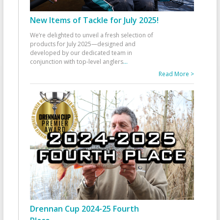
New Items of Tackle for July 2025!
We’re delighted to unveil a fresh selection of
products for July 2025—designed and
developed by our dedicated team in
conjunction with top-level anglers
...
Read More >
Drennan Cup 2024-25 Fourth