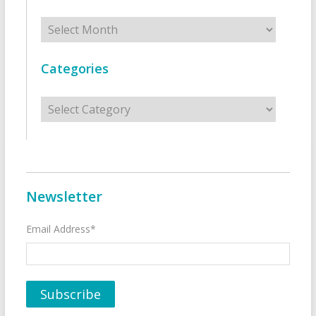
Archives
Categories
Categories
Newsletter
Email Address*