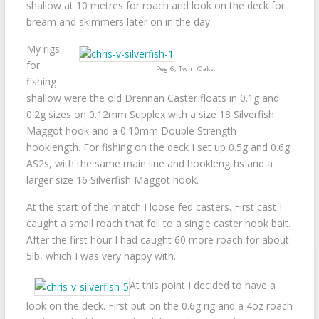
shallow at 10 metres for roach and look on the deck for
bream and skimmers later on in the day.
My rigs
for
Peg 6, Twin Oaks.
fishing
shallow were the old Drennan Caster floats in 0.1g and
0.2g sizes on 0.12mm Supplex with a size 18 Silverfish
Maggot hook and a 0.10mm Double Strength
hooklength. For fishing on the deck I set up 0.5g and 0.6g
AS2s, with the same main line and hooklengths and a
larger size 16 Silverfish Maggot hook.
At the start of the match I loose fed casters. First cast I
caught a small roach that fell to a single caster hook bait.
After the first hour I had caught 60 more roach for about
5lb, which I was very happy with.
At this point I decided to have a
look on the deck. First put on the 0.6g rig and a 4oz roach