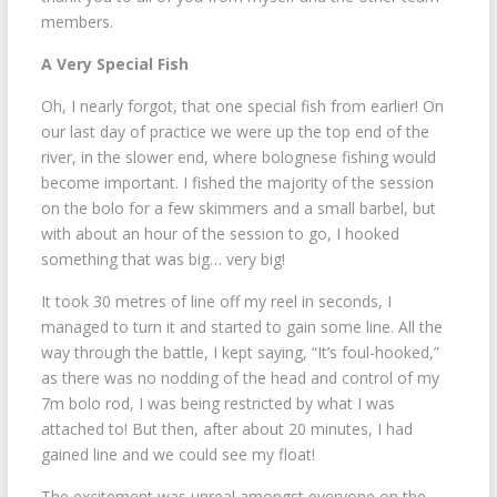
members.
A Very Special Fish
Oh, I nearly forgot, that one special fish from earlier! On
our last day of practice we were up the top end of the
river, in the slower end, where bolognese fishing would
become important. I fished the majority of the session
on the bolo for a few skimmers and a small barbel, but
with about an hour of the session to go, I hooked
something that was big… very big!
It took 30 metres of line off my reel in seconds, I
managed to turn it and started to gain some line. All the
way through the battle, I kept saying, “It’s foul-hooked,”
as there was no nodding of the head and control of my
7m bolo rod, I was being restricted by what I was
attached to! But then, after about 20 minutes, I had
gained line and we could see my float!
The excitement was unreal amongst everyone on the