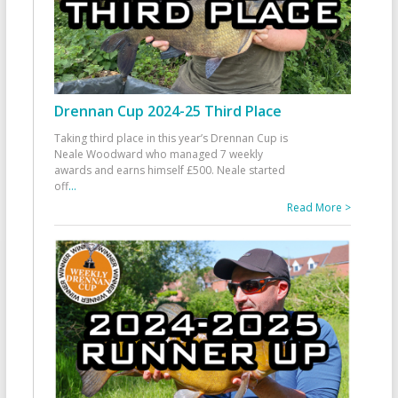
Drennan Cup 2024-25 Third Place
Taking third place in this year’s Drennan Cup is
Neale Woodward who managed 7 weekly
awards and earns himself £500. Neale started
off
...
Read More >