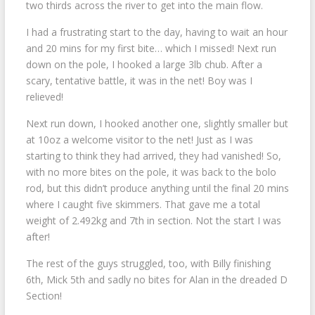
two thirds across the river to get into the main flow.
I had a frustrating start to the day, having to wait an hour
and 20 mins for my first bite… which I missed! Next run
down on the pole, I hooked a large 3lb chub. After a
scary, tentative battle, it was in the net! Boy was I
relieved!
Next run down, I hooked another one, slightly smaller but
at 10oz a welcome visitor to the net! Just as I was
starting to think they had arrived, they had vanished! So,
with no more bites on the pole, it was back to the bolo
rod, but this didn’t produce anything until the final 20 mins
where I caught five skimmers. That gave me a total
weight of 2.492kg and 7th in section. Not the start I was
after!
The rest of the guys struggled, too, with Billy finishing
6th, Mick 5th and sadly no bites for Alan in the dreaded D
Section!