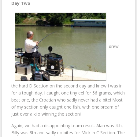
Day Two
I drew
the hard D Section on the second day and knew I was in
for a tough day. I caught one tiny eel for 56 grams, which
beat one, the Croatian who sadly never had a bite! Most
of my section only caught one fish, with one bream of
just over a kilo winning the section!
Again, we had a disappointing team result. Alan was 4th,
Billy was 8th and sadly no bites for Mick in C Section. The