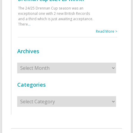
The 24/25 Drennan Cup season was an
exceptional one with 2 new British Records
and a third which is just awaiting acceptance.
There
...
Read More >
Archives
Archives
Categories
Categories