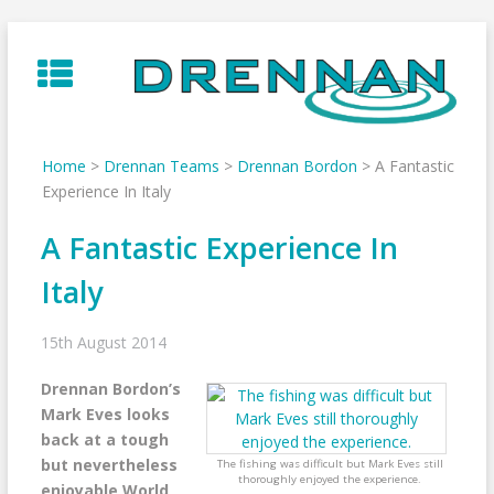
Skip
to
content
Home
>
Drennan Teams
>
Drennan Bordon
>
A Fantastic
Experience In Italy
A Fantastic Experience In
Italy
15th August 2014
Drennan Bordon’s
Mark Eves looks
back at a tough
but nevertheless
The fishing was difficult but Mark Eves still
thoroughly enjoyed the experience.
enjoyable World