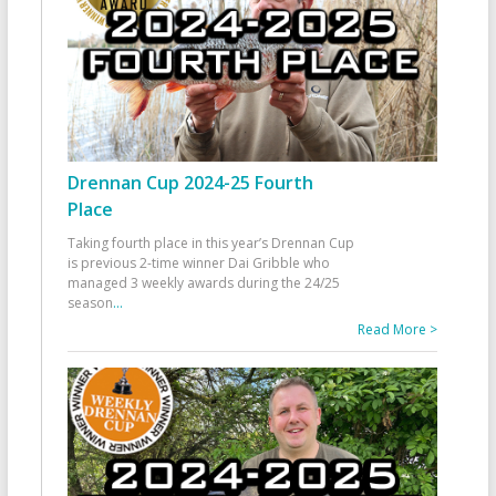
Drennan Cup 2024-25 Fourth
Place
Taking fourth place in this year’s Drennan Cup
is previous 2-time winner Dai Gribble who
managed 3 weekly awards during the 24/25
season
...
Read More >