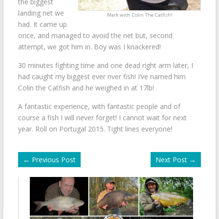
the biggest
landing net we
Mark with Colin The Catfish!
had. It came up
once, and managed to avoid the net but, second
attempt, we got him in. Boy was I knackered!
30 minutes fighting time and one dead right arm later, I
had caught my biggest ever river fish! I’ve named him
Colin the Catfish and he weighed in at 17lb!
A fantastic experience, with fantastic people and of
course a fish I will never forget! I cannot wait for next
year. Roll on Portugal 2015. Tight lines everyone!
←
Previous Post
Next Post
→