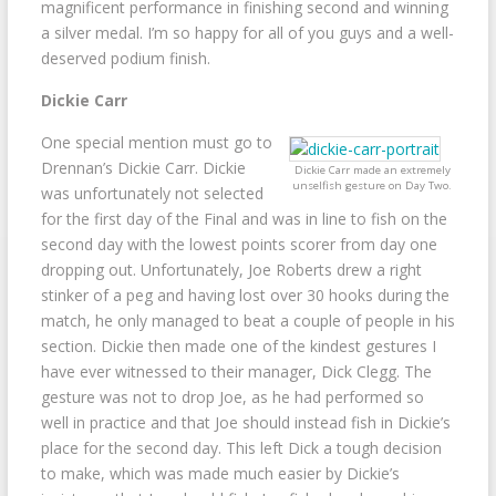
magnificent performance in finishing second and winning
a silver medal. I’m so happy for all of you guys and a well-
deserved podium finish.
Dickie Carr
One special mention must go to
Drennan’s Dickie Carr. Dickie
Dickie Carr made an extremely
unselfish gesture on Day Two.
was unfortunately not selected
for the first day of the Final and was in line to fish on the
second day with the lowest points scorer from day one
dropping out. Unfortunately, Joe Roberts drew a right
stinker of a peg and having lost over 30 hooks during the
match, he only managed to beat a couple of people in his
section. Dickie then made one of the kindest gestures I
have ever witnessed to their manager, Dick Clegg. The
gesture was not to drop Joe, as he had performed so
well in practice and that Joe should instead fish in Dickie’s
place for the second day. This left Dick a tough decision
to make, which was made much easier by Dickie’s