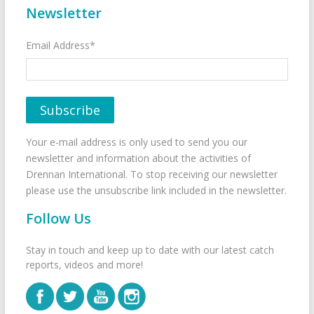
Newsletter
Email Address*
Your e-mail address is only used to send you our
newsletter and information about the activities of
Drennan International. To stop receiving our newsletter
please use the unsubscribe link included in the newsletter.
Follow Us
Stay in touch and keep up to date with our latest catch
reports, videos and more!