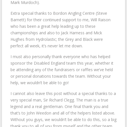
Mark Murdoch).
Extra special thanks to Bordon Angling Centre (Steve
Barnett) for their continued support to me, Will Raison
who has been a great help leading up to these
championships and also to Jack Harness and Mick
Hughes from Hydrolastic; the Grey and Black were
perfect all week, it’s never let me down.
I must also personally thank everyone who has helped
sponsor the Disabled England team this year, whether it
be attending any of the fundraisers or raffles we’ve held
or personal donations towards the team. Without your
help, we wouldn’t be able to go!
I cannot also leave this post without a special thanks to a
very special man, Sir Richard Clegg. The man is a true
legend and a real gentleman. One final thank you and
that’s to John Weedon and all of the helpers listed above.
Without you guys, we wouldn’t be able to do this, so a big
thank you to all of you from myself and the other team