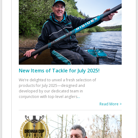
New Items of Tackle for July 2025!
We’re delighted to unveil a fresh selection of
products for July 2025—designed and
developed by our dedicated team in
conjunction with top-level anglers
...
Read More >