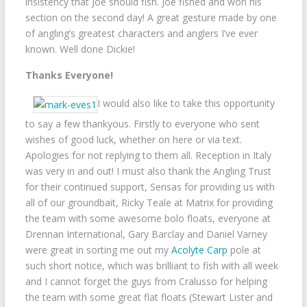
insistency that Joe should fish. Joe fished and won his
section on the second day! A great gesture made by one
of angling’s greatest characters and anglers I’ve ever
known. Well done Dickie!
Thanks Everyone!
I would also like to take this opportunity
to say a few thankyous. Firstly to everyone who sent
wishes of good luck, whether on here or via text.
Apologies for not replying to them all. Reception in Italy
was very in and out! I must also thank the Angling Trust
for their continued support, Sensas for providing us with
all of our groundbait, Ricky Teale at Matrix for providing
the team with some awesome bolo floats, everyone at
Drennan International, Gary Barclay and Daniel Varney
were great in sorting me out my
Acolyte Carp
pole at
such short notice, which was brilliant to fish with all week
and I cannot forget the guys from Cralusso for helping
the team with some great flat floats (Stewart Lister and