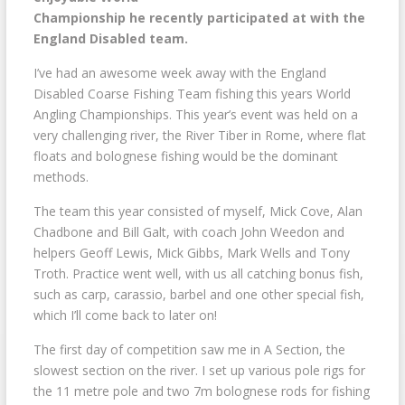
Championship he recently participated at with the
England Disabled team.
I’ve had an awesome week away with the England
Disabled Coarse Fishing Team fishing this years World
Angling Championships. This year’s event was held on a
very challenging river, the River Tiber in Rome, where flat
floats and bolognese fishing would be the dominant
methods.
The team this year consisted of myself, Mick Cove, Alan
Chadbone and Bill Galt, with coach John Weedon and
helpers Geoff Lewis, Mick Gibbs, Mark Wells and Tony
Troth. Practice went well, with us all catching bonus fish,
such as carp, carassio, barbel and one other special fish,
which I’ll come back to later on!
The first day of competition saw me in A Section, the
slowest section on the river. I set up various pole rigs for
the 11 metre pole and two 7m bolognese rods for fishing