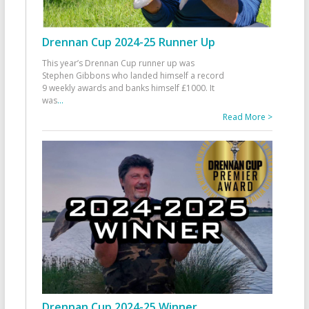
Drennan Cup 2024-25 Runner Up
This year’s Drennan Cup runner up was
Stephen Gibbons who landed himself a record
9 weekly awards and banks himself £1000. It
was
...
Read More >
Drennan Cup 2024-25 Winner