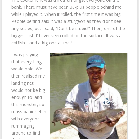
bank. There must have been 30-plus people behind me
while I played it. When it rolled, the first time it was big.
People behind said it was a sturgeon as they didn’t see
any scales, but I said, “Don’t be stupid!” Then, one of the
biggest fish I’d ever seen rolled on the surface. It was a
catfish… and a big one at that!
I was praying
that everything
would hold! We
then realised my
landing net
would not be big
enough to land
this monster, so
mass panic set in
with everyone
rummaging
around to find