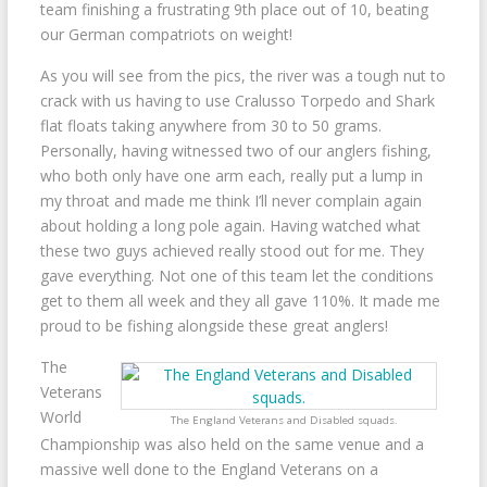
team finishing a frustrating 9th place out of 10, beating
our German compatriots on weight!
As you will see from the pics, the river was a tough nut to
crack with us having to use Cralusso Torpedo and Shark
flat floats taking anywhere from 30 to 50 grams.
Personally, having witnessed two of our anglers fishing,
who both only have one arm each, really put a lump in
my throat and made me think I’ll never complain again
about holding a long pole again. Having watched what
these two guys achieved really stood out for me. They
gave everything. Not one of this team let the conditions
get to them all week and they all gave 110%. It made me
proud to be fishing alongside these great anglers!
The
Veterans
World
The England Veterans and Disabled squads.
Championship was also held on the same venue and a
massive well done to the England Veterans on a