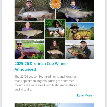
2025-26 Drennan Cup Winner
Announced
The 25/26 season featured highs and lows for
many specimen anglers. During the summer
months, we were dealt with high temperatures
and virtually
...
Read More >