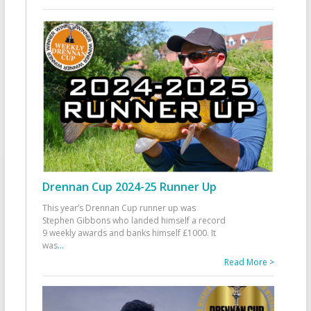
Drennan Cup 2024-25 Runner Up
This year’s Drennan Cup runner up was
Stephen Gibbons who landed himself a record
9 weekly awards and banks himself £1000. It
was
...
Read More >