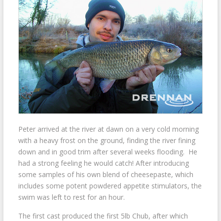
Peter arrived at the river at dawn on a very cold morning
with a heavy frost on the ground, finding the river fining
down and in good trim after several weeks flooding. He
had a strong feeling he would catch! After introducing
some samples of his own blend of cheesepaste, which
includes some potent powdered appetite stimulators, the
swim was left to rest for an hour.
The first cast produced the first 5lb Chub, after which