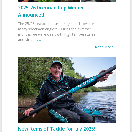
2025-26 Drennan Cup Winner
Announced
The 25/26 season featured highs and lows for
many specimen anglers. During the summer
months, we were dealt with high temperatures
and virtually
...
Read More >
New Items of Tackle for July 2025!