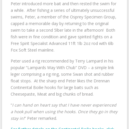
Peter introduced more bait and then rested the swim for
a while. After fishing a series of ultimately unsuccessful
swims, Peter, a member of the Osprey Specimen Group,
capped a memorable day by returning to the original
swim to take a second 5lber late in the afternoon! Both
fish were in fine condition and gave spirited fights on a
Free Spirit Specialist Advanced 11ft 1lb 2oz rod with 6lb
Fox Soft Steel mainline.
Peter used a rig recommended by Terry Lampard in his
popular “Lampards Way With Chub” DVD – a simple link
leger comprising a rig ring, some Swan shot and rubber
float stops. At the sharp end Peter likes the Drennan
Continental Boilie hooks for large baits such as
Cheesepaste, Meat and big chunks of bread.
“
I can hand on heart say that I have never experienced
a hook pull when using the hooks. Once they go in they
stay in!
” Peter remarked.