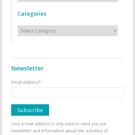
Categories
Categories
Newsletter
Email Address*
Your e-mail address is only used to send you our
newsletter and information about the activities of