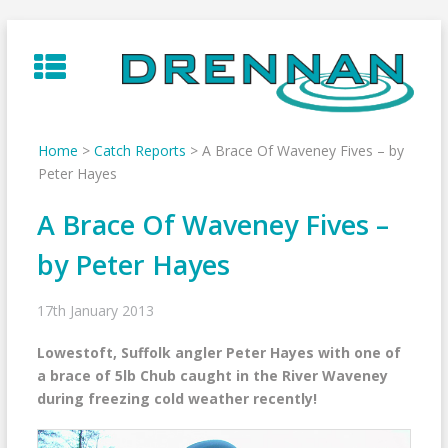
Skip
to
content
Home
>
Catch Reports
>
A Brace Of Waveney Fives – by
Peter Hayes
A Brace Of Waveney Fives –
by Peter Hayes
17th January 2013
Lowestoft, Suffolk angler Peter Hayes with one of
a brace of 5lb Chub caught in the River Waveney
during freezing cold weather recently!