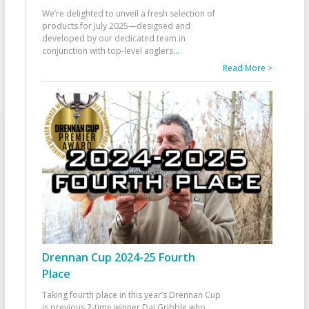
We’re delighted to unveil a fresh selection of
products for July 2025—designed and
developed by our dedicated team in
conjunction with top-level anglers
...
Read More >
Drennan Cup 2024-25 Fourth
Place
Taking fourth place in this year’s Drennan Cup
is previous 2-time winner Dai Gribble who