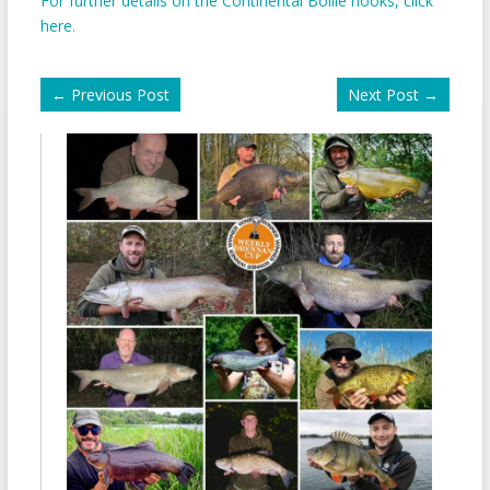
For further details on the Continental Boilie hooks, click
here
.
←
Previous Post
Next Post
→