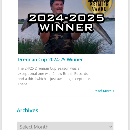
Drennan Cup 2024-25 Winner
The 24/25 Drennan Cup season was an
exceptional one with 2 new British Records
and a third which is just awaiting acceptance.
There
...
Read More >
Archives
Archives