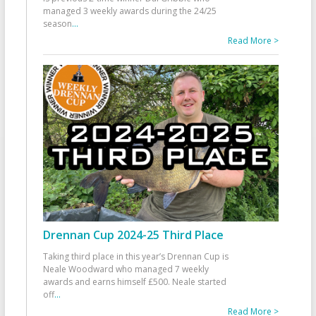
managed 3 weekly awards during the 24/25
season
...
Read More >
Drennan Cup 2024-25 Third Place
Taking third place in this year’s Drennan Cup is
Neale Woodward who managed 7 weekly
awards and earns himself £500. Neale started
off
...
Read More >