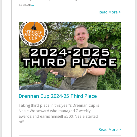
season
...
Read More >
Drennan Cup 2024-25 Third Place
Taking third place in this year’s Drennan Cup is
Neale Woodward who managed 7 weekly
awards and earns himself £500. Neale started
off
...
Read More >