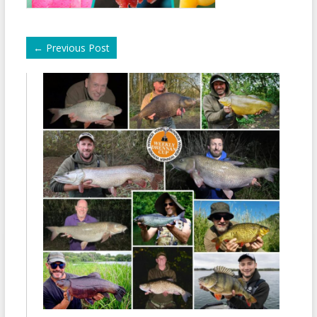
←
Previous Post