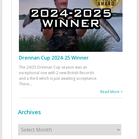
Drennan Cup 2024-25 Winner
The 24/25 Drennan Cup season was an
exceptional one with 2 new British Records
and a third which is just awaiting acceptance.
There
...
Read More >
Archives
Archives