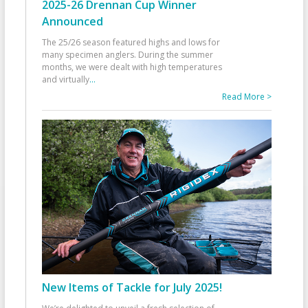
2025-26 Drennan Cup Winner
Announced
The 25/26 season featured highs and lows for
many specimen anglers. During the summer
months, we were dealt with high temperatures
and virtually
...
Read More >
New Items of Tackle for July 2025!