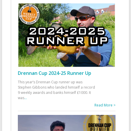
Drennan Cup 2024-25 Runner Up
This year’s Drennan Cup runner up was
Stephen Gibbons who landed himself a record
9 weekly awards and banks himself £1000. It
was
...
Read More >