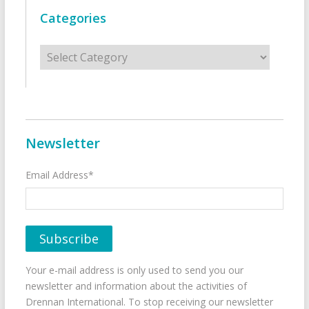
Categories
Categories
Newsletter
Email Address*
Your e-mail address is only used to send you our
newsletter and information about the activities of
Drennan International. To stop receiving our newsletter