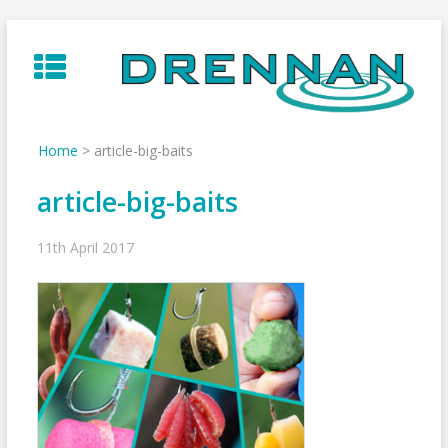
Skip
to
content
Home
>
article-big-baits
article-big-baits
11th April 2017