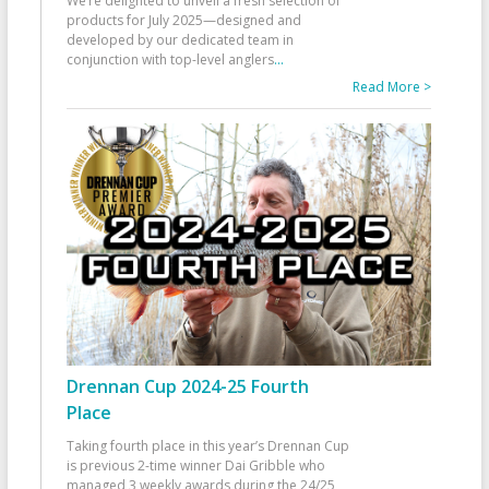
We’re delighted to unveil a fresh selection of
products for July 2025—designed and
developed by our dedicated team in
conjunction with top-level anglers
...
Read More >
Drennan Cup 2024-25 Fourth
Place
Taking fourth place in this year’s Drennan Cup
is previous 2-time winner Dai Gribble who
managed 3 weekly awards during the 24/25