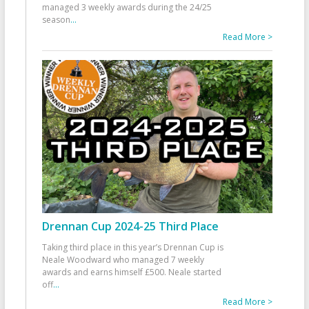
managed 3 weekly awards during the 24/25
season
...
Read More >
Drennan Cup 2024-25 Third Place
Taking third place in this year’s Drennan Cup is
Neale Woodward who managed 7 weekly
awards and earns himself £500. Neale started
off
...
Read More >