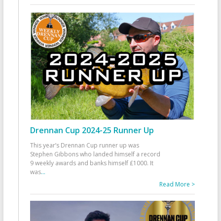
Drennan Cup 2024-25 Runner Up
This year’s Drennan Cup runner up was
Stephen Gibbons who landed himself a record
9 weekly awards and banks himself £1000. It
was
...
Read More >