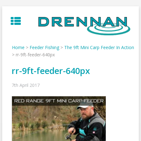
Skip
to
content
Home
>
Feeder Fishing
>
The 9ft Mini Carp Feeder In Action
>
rr-9ft-feeder-640px
rr-9ft-feeder-640px
7th April 2017