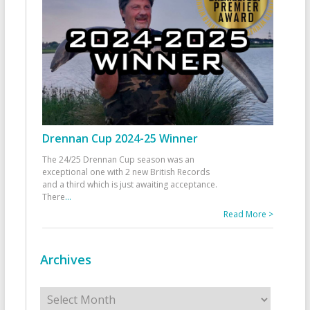
Drennan Cup 2024-25 Winner
The 24/25 Drennan Cup season was an
exceptional one with 2 new British Records
and a third which is just awaiting acceptance.
There
...
Read More >
Archives
Archives