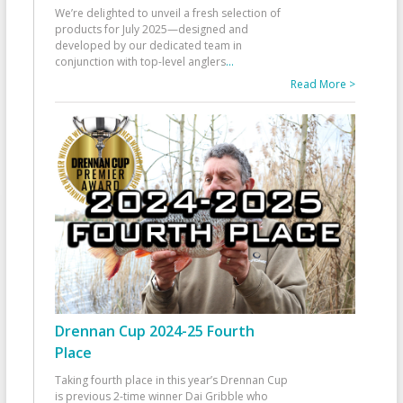
We’re delighted to unveil a fresh selection of
products for July 2025—designed and
developed by our dedicated team in
conjunction with top-level anglers
...
Read More >
Drennan Cup 2024-25 Fourth
Place
Taking fourth place in this year’s Drennan Cup
is previous 2-time winner Dai Gribble who