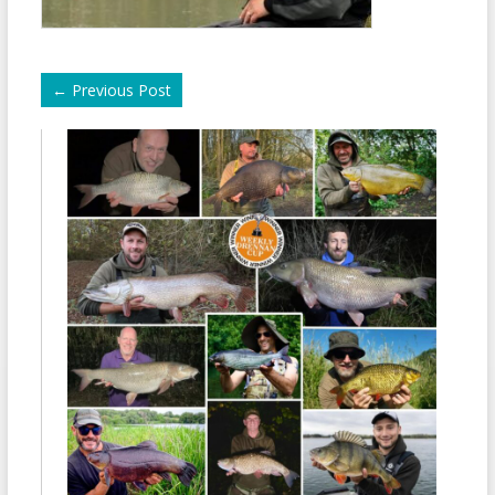
←
Previous Post