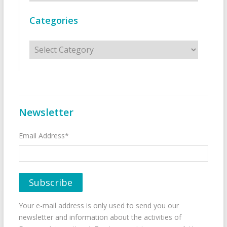
Categories
Categories
Newsletter
Email Address*
Your e-mail address is only used to send you our
newsletter and information about the activities of