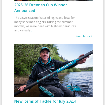
2025-26 Drennan Cup Winner
Announced
The 25/26 season featured highs and lows for
many specimen anglers. During the summer
months, we were dealt with high temperatures
and virtually
...
Read More >
New Items of Tackle for July 2025!