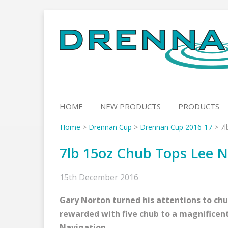
Skip
to
content
HOME
NEW PRODUCTS
PRODUCTS
Home
>
Drennan Cup
>
Drennan Cup 2016-17
>
7l
7lb 15oz Chub Tops Lee N
15th December 2016
Gary Norton turned his attentions to ch
rewarded with five chub to a magnificent
Navigation.