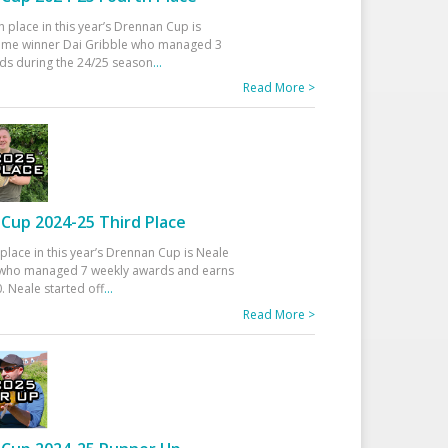
h place in this year’s Drennan Cup is
time winner Dai Gribble who managed 3
ds during the 24/25 season
...
Read More >
Cup 2024-25 Third Place
 place in this year’s Drennan Cup is Neale
ho managed 7 weekly awards and earns
. Neale started off
...
Read More >