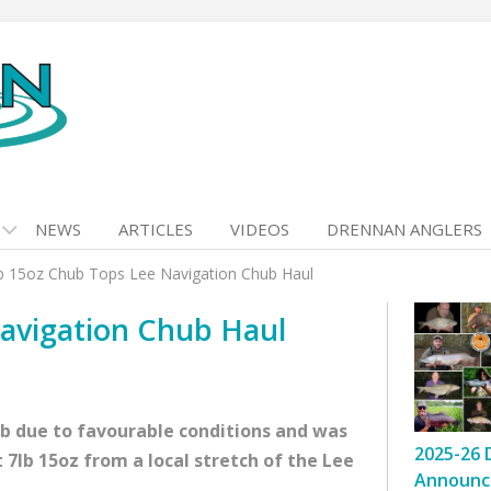
NEWS
ARTICLES
VIDEOS
DRENNAN ANGLERS
b 15oz Chub Tops Lee Navigation Chub Haul
avigation Chub Haul
ub due to favourable conditions and was
2025-26 
 7lb 15oz from a local stretch of the Lee
Announc