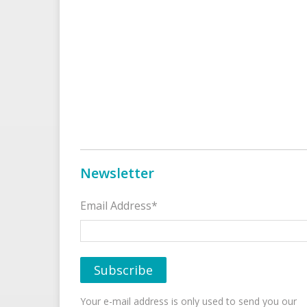
Newsletter
Email Address*
Your e-mail address is only used to send you our