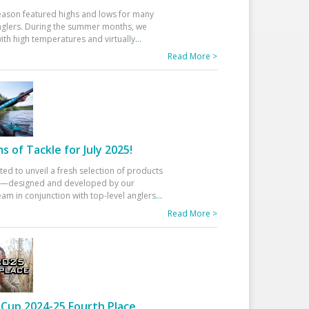
eason featured highs and lows for many
glers. During the summer months, we
ith high temperatures and virtually
...
Read More >
 of Tackle for July 2025!
ted to unveil a fresh selection of products
25—designed and developed by our
am in conjunction with top-level anglers
...
Read More >
Cup 2024-25 Fourth Place