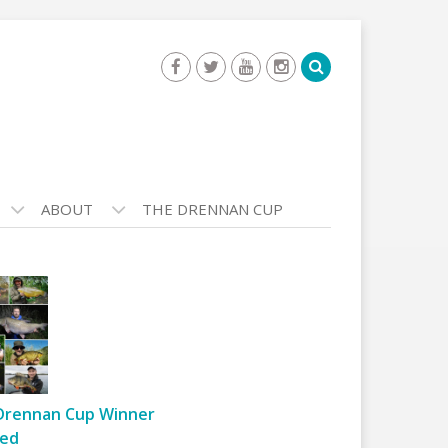
ABOUT
THE DRENNAN CUP
Drennan Cup Winner
ed