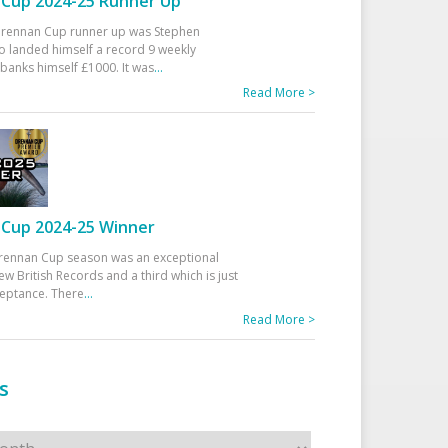
Cup 2024-25 Runner Up
 Drennan Cup runner up was Stephen
 landed himself a record 9 weekly
banks himself £1000. It was
...
Read More >
Cup 2024-25 Winner
rennan Cup season was an exceptional
ew British Records and a third which is just
ceptance. There
...
Read More >
s