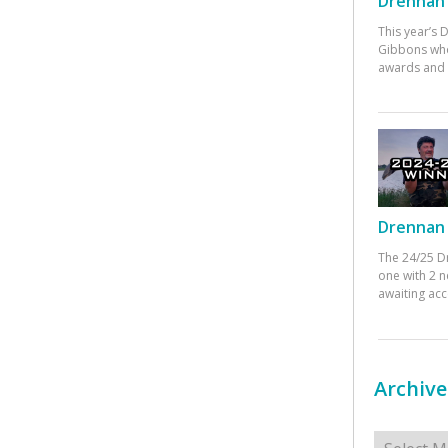
Drennan 
This year’s
Gibbons who
awards and 
Drennan 
The 24/25 D
one with 2 n
awaiting ac
Archive
Archives