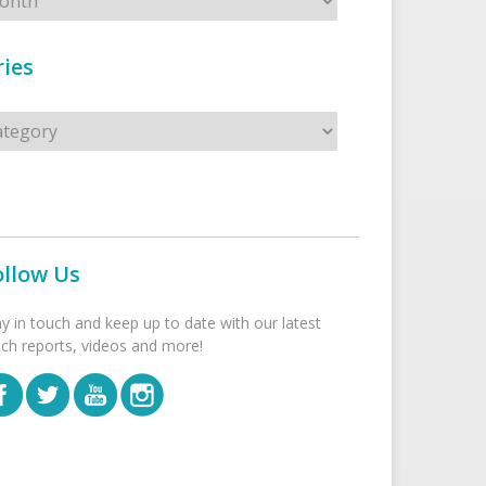
ies
s
ollow Us
ay in touch and keep up to date with our latest
tch reports, videos and more!