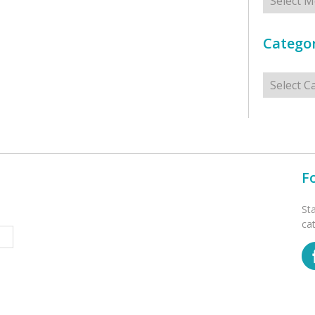
Categor
Categorie
F
St
ca