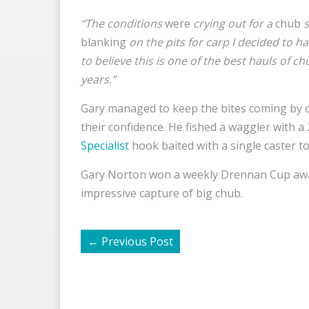
“The conditions
were
crying out for a
chub
s
blanking
on the pits for carp I decided to hav
to believe this is one of the best hauls of c
years.”
Gary managed to keep the bites coming by co
their confidence. He fished a waggler with a
Specialist
hook baited with a single caster to 
Gary Norton won a weekly Drennan Cup awa
impressive capture of big chub.
←
Previous Post