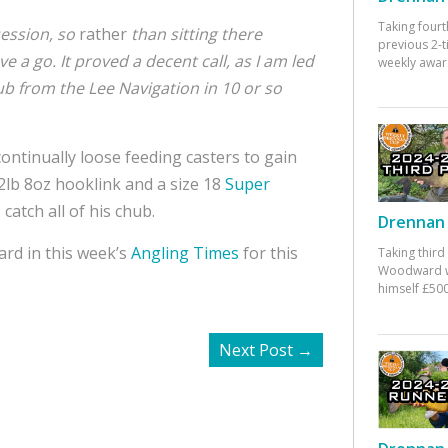
Taking fourt
ession, so
rather
than sitting there
previous 2-
e a go. It proved a decent call, as I am led
weekly awar
hub from the Lee Navigation in 10 or so
ntinually loose feeding casters to gain
 2lb 8oz hooklink and a size 18
Super
catch all of his chub.
Drennan 
rd in this week’s
Angling Times
for this
Taking third
Woodward w
himself £500
Next Post
→