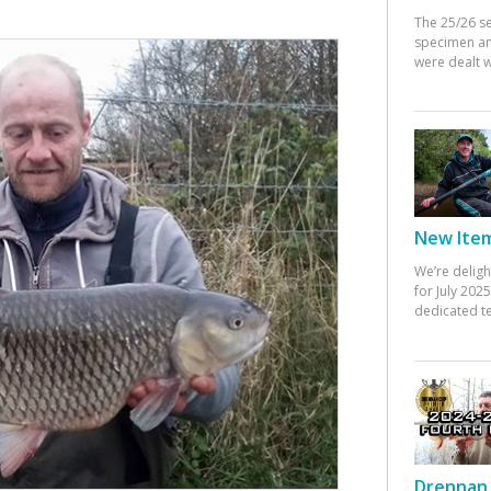
The 25/26 s
specimen an
were dealt w
New Items
We’re deligh
for July 20
dedicated te
Drennan 