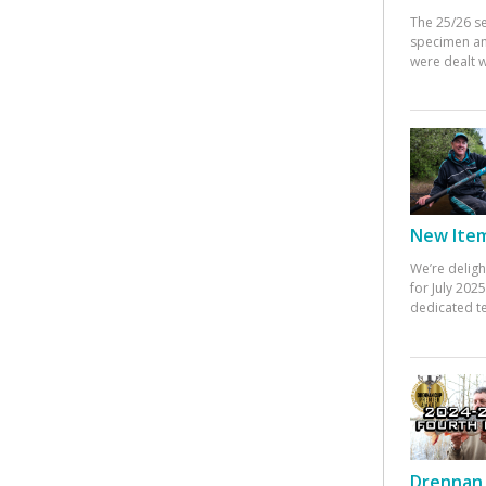
The 25/26 s
specimen an
were dealt w
New Items
We’re deligh
for July 20
dedicated te
Drennan 