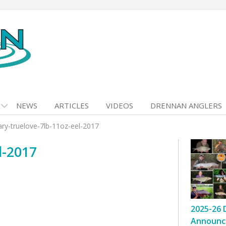
NEWS
ARTICLES
VIDEOS
DRENNAN ANGLERS
ary-truelove-7lb-11oz-eel-2017
l-2017
2025-26 
Announc