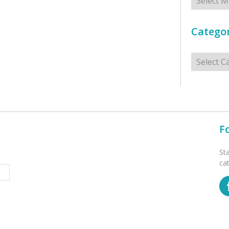
Categor
Categorie
F
St
ca