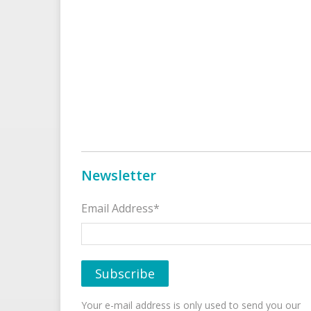
Newsletter
Email Address*
Your e-mail address is only used to send you our