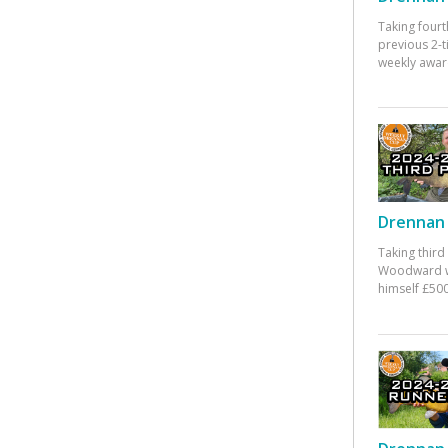
Taking fourt
previous 2-
weekly awar
Drennan 
Taking third
Woodward w
himself £500