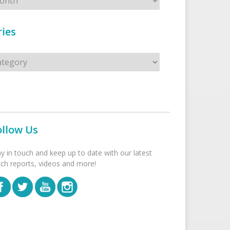
ies
s
ollow Us
ay in touch and keep up to date with our latest
tch reports, videos and more!