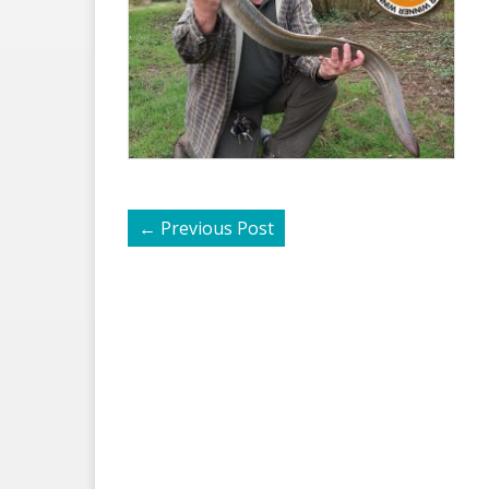
←
Previous Post