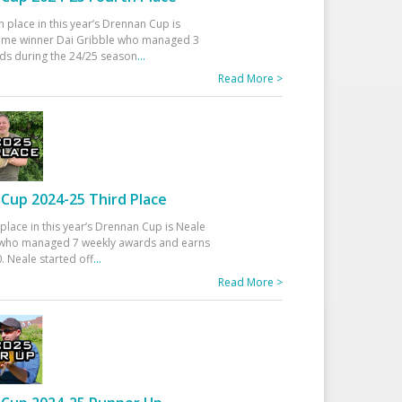
h place in this year’s Drennan Cup is
time winner Dai Gribble who managed 3
ds during the 24/25 season
...
Read More >
Cup 2024-25 Third Place
 place in this year’s Drennan Cup is Neale
ho managed 7 weekly awards and earns
. Neale started off
...
Read More >