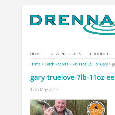
Skip
to
content
HOME
NEW PRODUCTS
PRODUCTS
Home
>
Catch Reports
>
7lb 11oz Eel For Gary
>
g
gary-truelove-7lb-11oz-ee
17th May 2017