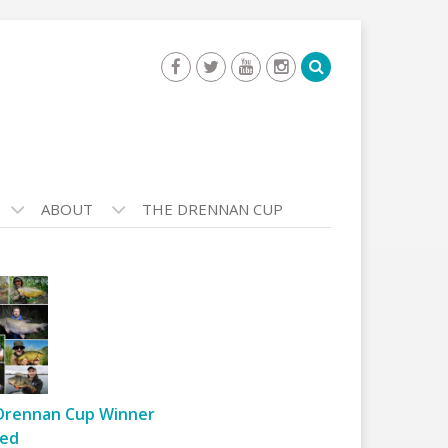
ABOUT
THE DRENNAN CUP
Drennan Cup Winner
ed