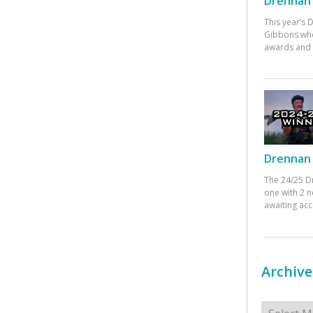
Drennan 
This year’s
Gibbons who
awards and 
Drennan 
The 24/25 D
one with 2 n
awaiting ac
Archive
Archives