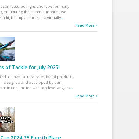
eason featured highs and lows for many
glers. During the summer months, we
ith high temperatures and virtually
...
Read More >
 of Tackle for July 2025!
ted to unveil a fresh selection of products
25—designed and developed by our
am in conjunction with top-level anglers
...
Read More >
Cup 2024-25 Fourth Place