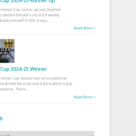
Cup 2024-25 Runner Up
 Drennan Cup runner up was Stephen
 landed himself a record 9 weekly
banks himself £1000. It was
...
Read More >
Cup 2024-25 Winner
rennan Cup season was an exceptional
ew British Records and a third which is just
ceptance. There
...
Read More >
s