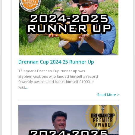
Drennan Cup 2024-25 Runner Up
This year’s Drennan Cup runner up was
Stephen Gibbons who landed himself a record
9 weekly awards and banks himself £1000. It
was
...
Read More >