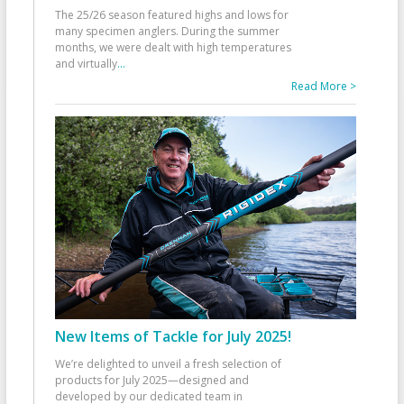
The 25/26 season featured highs and lows for
many specimen anglers. During the summer
months, we were dealt with high temperatures
and virtually
...
Read More >
New Items of Tackle for July 2025!
We’re delighted to unveil a fresh selection of
products for July 2025—designed and
developed by our dedicated team in