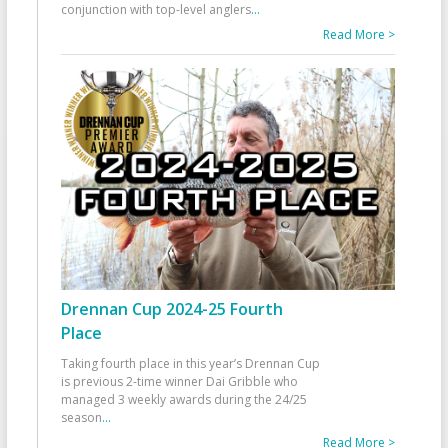
conjunction with top-level anglers
...
Read More >
Drennan Cup 2024-25 Fourth
Place
Taking fourth place in this year’s Drennan Cup
is previous 2-time winner Dai Gribble who
managed 3 weekly awards during the 24/25
season
...
Read More >