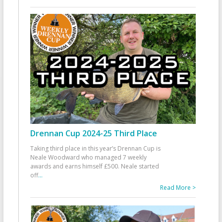
Drennan Cup 2024-25 Third Place
Taking third place in this year’s Drennan Cup is
Neale Woodward who managed 7 weekly
awards and earns himself £500. Neale started
off
...
Read More >