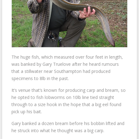
The huge fish, which measured over four feet in length,
was banked by Gary Truelove after he heard rumours
that a stillwater near Southampton had produced
specimens to 8lb in the past.
It’s venue that’s known for producing carp and bream, so
he opted to fish lobworms on 10lb line tied straight
through to a size hook in the hope that a big eel found
pick up his bait.
Gary banked a dozen bream before his bobbin lifted and
he struck into what he thought was a big carp.