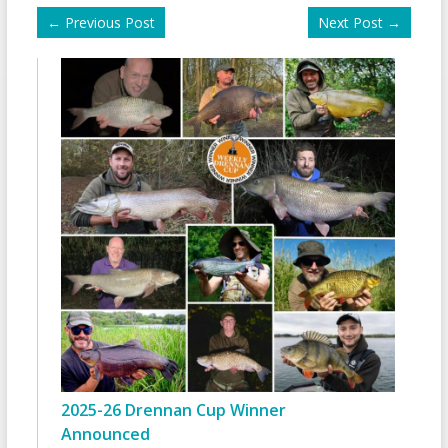
←
Previous Post
Next Post
→
2025-26 Drennan Cup Winner
Announced