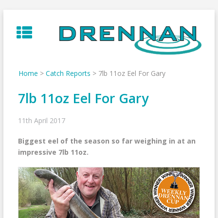
Skip
to
content
Home
>
Catch Reports
>
7lb 11oz Eel For Gary
7lb 11oz Eel For Gary
11th April 2017
Biggest eel of the season so far weighing in at an
impressive 7lb 11oz.