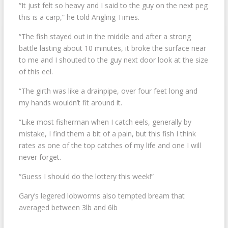
“It just felt so heavy and I said to the guy on the next peg
this is a carp,” he told Angling Times.
“The fish stayed out in the middle and after a strong
battle lasting about 10 minutes, it broke the surface near
to me and I shouted to the guy next door look at the size
of this eel.
“The girth was like a drainpipe, over four feet long and
my hands wouldn’t fit around it.
“Like most fisherman when I catch eels, generally by
mistake, I find them a bit of a pain, but this fish I think
rates as one of the top catches of my life and one I will
never forget.
“Guess I should do the lottery this week!”
Gary’s legered lobworms also tempted bream that
averaged between 3lb and 6lb