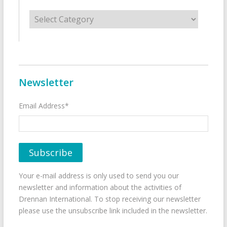
Categories
Newsletter
Email Address*
Your e-mail address is only used to send you our
newsletter and information about the activities of
Drennan International. To stop receiving our newsletter
please use the unsubscribe link included in the newsletter.