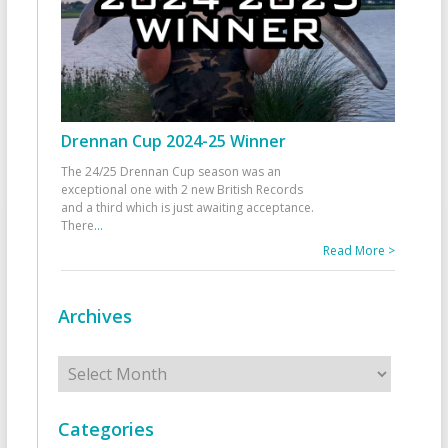
Drennan Cup 2024-25 Winner
The 24/25 Drennan Cup season was an
exceptional one with 2 new British Records
and a third which is just awaiting acceptance.
There
...
Read More >
Archives
Archives
Categories