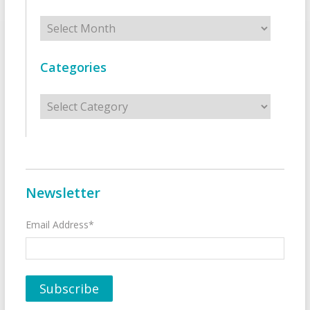
Archives
Categories
Categories
Newsletter
Email Address*