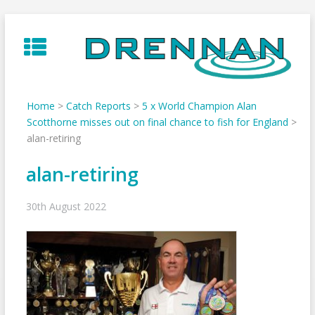
Skip
to
content
Home
>
Catch Reports
>
5 x World Champion Alan
Scotthorne misses out on final chance to fish for England
>
alan-retiring
alan-retiring
30th August 2022