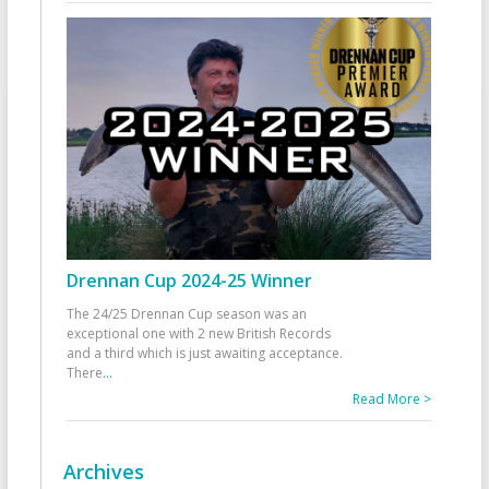
Drennan Cup 2024-25 Winner
The 24/25 Drennan Cup season was an
exceptional one with 2 new British Records
and a third which is just awaiting acceptance.
There
...
Read More >
Archives