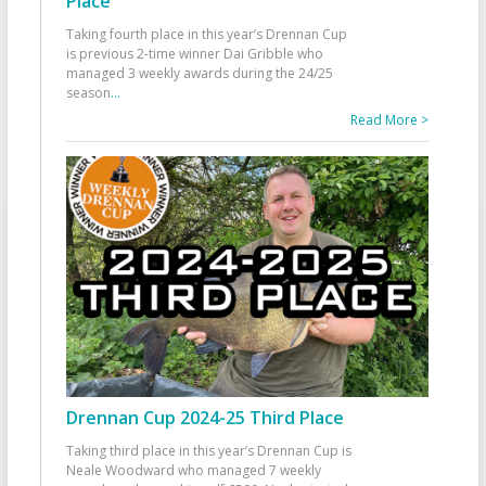
Place
Taking fourth place in this year’s Drennan Cup
is previous 2-time winner Dai Gribble who
managed 3 weekly awards during the 24/25
season
...
Read More >
Drennan Cup 2024-25 Third Place
Taking third place in this year’s Drennan Cup is
Neale Woodward who managed 7 weekly