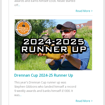
awards and earns himself £500. Neale started
off
...
Read More >
Drennan Cup 2024-25 Runner Up
This year’s Drennan Cup runner up was
Stephen Gibbons who landed himself a record
9 weekly awards and banks himself £1000. It
was
...
Read More >