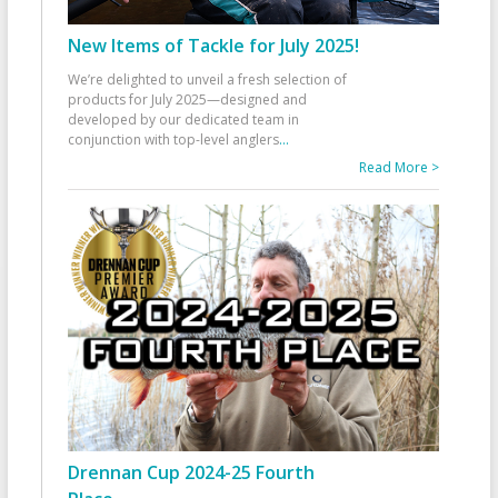
New Items of Tackle for July 2025!
We’re delighted to unveil a fresh selection of
products for July 2025—designed and
developed by our dedicated team in
conjunction with top-level anglers
...
Read More >
Drennan Cup 2024-25 Fourth