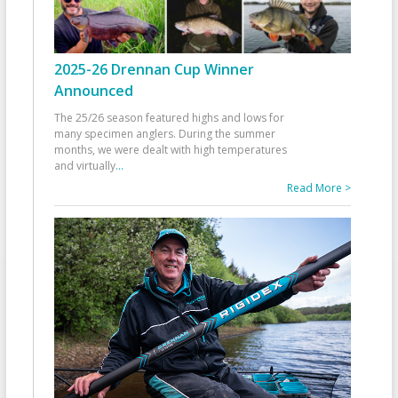
2025-26 Drennan Cup Winner
Announced
The 25/26 season featured highs and lows for
many specimen anglers. During the summer
months, we were dealt with high temperatures
and virtually
...
Read More >