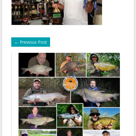
←
Previous Post