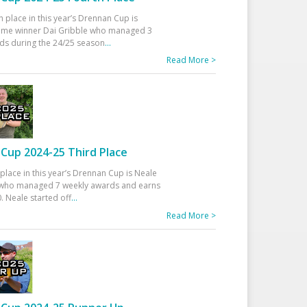
h place in this year’s Drennan Cup is
time winner Dai Gribble who managed 3
ds during the 24/25 season
...
Read More >
Cup 2024-25 Third Place
 place in this year’s Drennan Cup is Neale
ho managed 7 weekly awards and earns
. Neale started off
...
Read More >