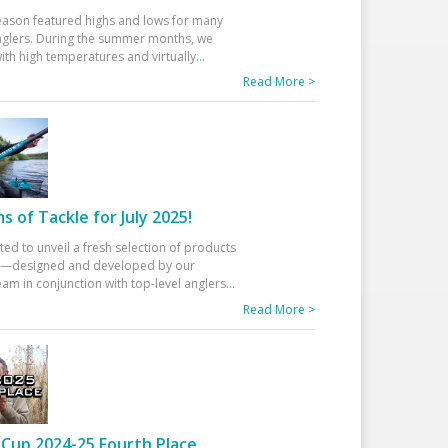
eason featured highs and lows for many
glers. During the summer months, we
ith high temperatures and virtually
...
Read More >
 of Tackle for July 2025!
ted to unveil a fresh selection of products
25—designed and developed by our
am in conjunction with top-level anglers
...
Read More >
Cup 2024-25 Fourth Place