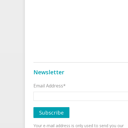
Newsletter
Email Address*
Your e-mail address is only used to send you our