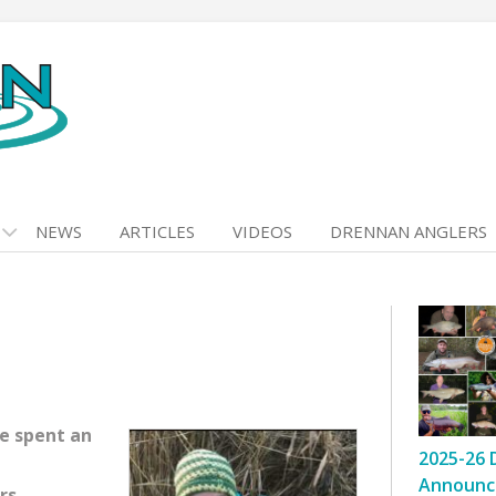
NEWS
ARTICLES
VIDEOS
DRENNAN ANGLERS
e spent an
2025-26 
Announc
rs.