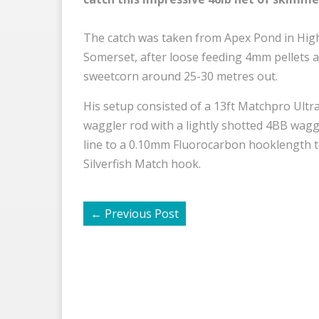
The catch was taken from Apex Pond in Hig
Somerset, after loose feeding 4mm pellets 
sweetcorn around 25-30 metres out.
His setup consisted of a 13ft Matchpro Ultra
waggler rod with a lightly shotted 4BB wagg
line to a 0.10mm Fluorocarbon hooklength t
Silverfish Match hook.
←
Previous Post