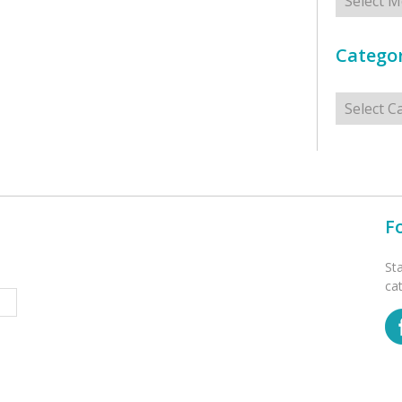
Categor
Categorie
F
St
ca