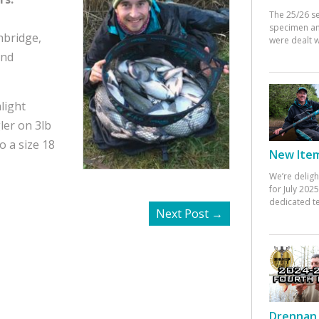
The 25/26 s
specimen an
hbridge,
were dealt w
and
light
ler on 3lb
o a size 18
New Items
We’re deligh
for July 20
dedicated te
Next Post
→
Drennan 