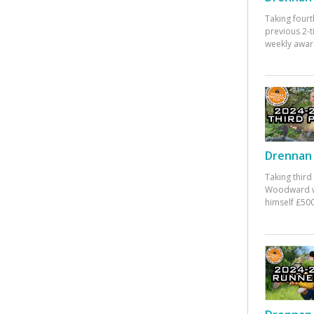
Taking fourt
previous 2-
weekly awar
Drennan 
Taking third
Woodward w
himself £500