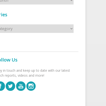
ies
s
ollow Us
ay in touch and keep up to date with our latest
tch reports, videos and more!