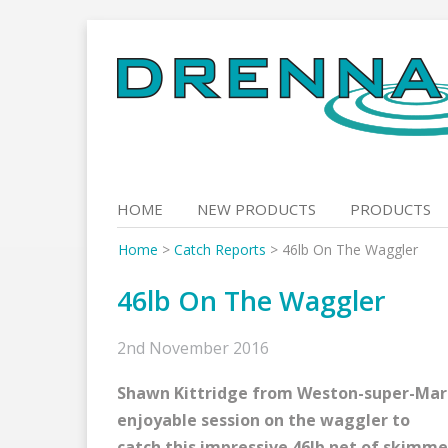
Skip
to
content
HOME
NEW PRODUCTS
PRODUCTS
Home
>
Catch Reports
>
46lb On The Waggler
46lb On The Waggler
2nd November 2016
Shawn Kittridge from Weston-super-Mar
enjoyable session on the waggler to
catch this impressive 46lb net of skimme