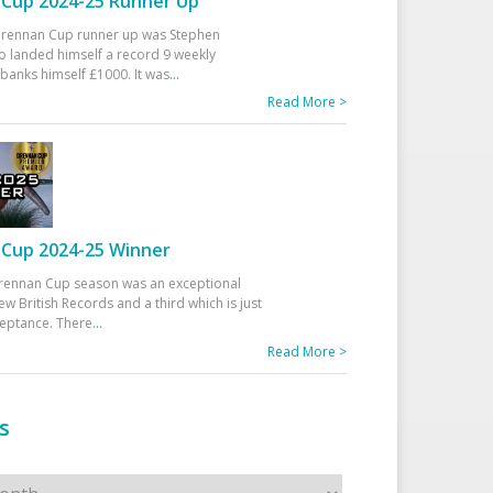
Cup 2024-25 Runner Up
 Drennan Cup runner up was Stephen
 landed himself a record 9 weekly
banks himself £1000. It was
...
Read More >
Cup 2024-25 Winner
rennan Cup season was an exceptional
ew British Records and a third which is just
ceptance. There
...
Read More >
s