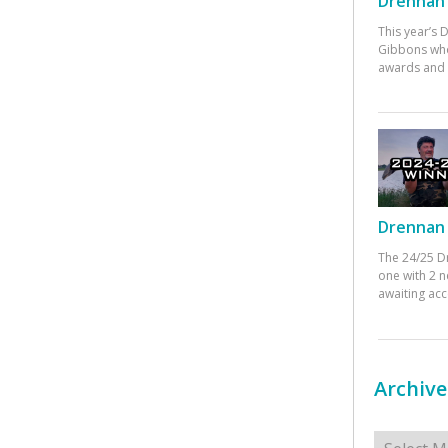
Drennan 
This year’s
Gibbons who
awards and 
Drennan 
The 24/25 D
one with 2 n
awaiting ac
Archive
Archives