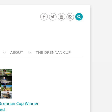
ABOUT
THE DRENNAN CUP
Drennan Cup Winner
ed