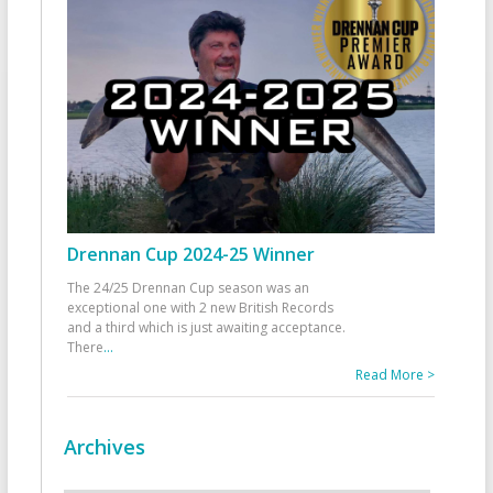
Drennan Cup 2024-25 Winner
The 24/25 Drennan Cup season was an
exceptional one with 2 new British Records
and a third which is just awaiting acceptance.
There
...
Read More >
Archives