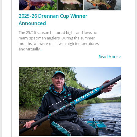
2025-26 Drennan Cup Winner
Announced
The 25/26 season featured highs and lows for
many specimen anglers. During the summer
months, we were dealt with high temperatures
and virtually
...
Read More >