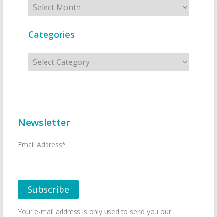
Archives
Categories
Categories
Newsletter
Email Address*
Your e-mail address is only used to send you our