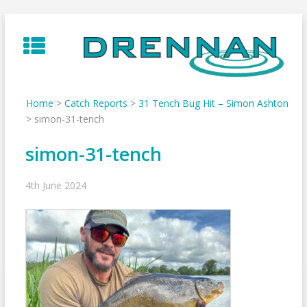
Skip
to
content
Home
>
Catch Reports
>
31 Tench Bug Hit – Simon Ashton
>
simon-31-tench
simon-31-tench
4th June 2024