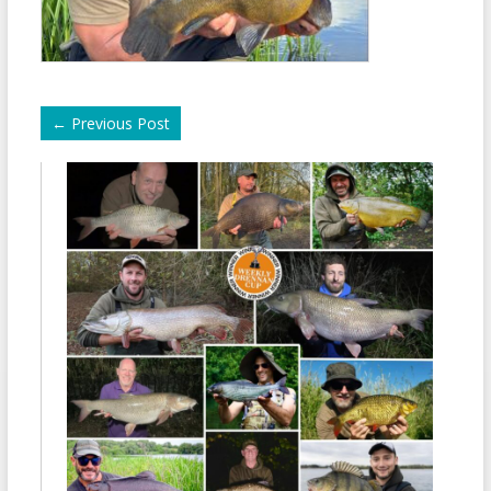
←
Previous Post