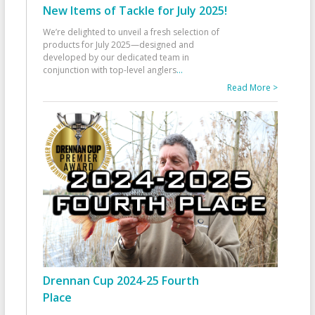
New Items of Tackle for July 2025!
We’re delighted to unveil a fresh selection of
products for July 2025—designed and
developed by our dedicated team in
conjunction with top-level anglers
...
Read More >
Drennan Cup 2024-25 Fourth
Place