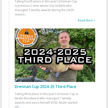
Taking fourth place in this year’s Drennan Cup
is previous 2-time winner Dai Gribble who
managed 3 weekly awards during the 24/25
season
...
Read More >
Drennan Cup 2024-25 Third Place
Taking third place in this year’s Drennan Cup is
Neale Woodward who managed 7 weekly
awards and earns himself £500. Neale started
off
...