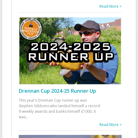
Read More >
Drennan Cup 2024-25 Runner Up
This year’s Drennan Cup runner up was
Stephen Gibbons who landed himself a record
9 weekly awards and banks himself £1000. It
was
...
Read More >