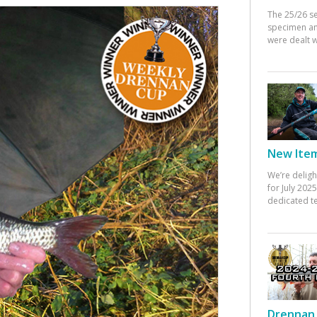
The 25/26 s
specimen an
were dealt w
New Items
We’re deligh
for July 20
dedicated te
Drennan 