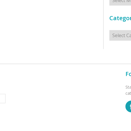
Categor
Categorie
F
St
ca