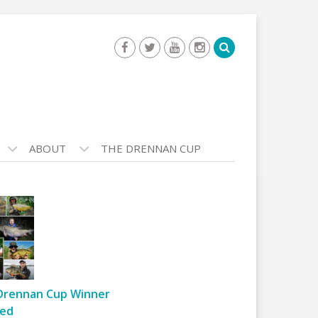
ABOUT
THE DRENNAN CUP
Drennan Cup Winner
ed