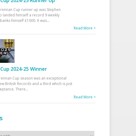
Cup 2024-25 Runner Up
 Drennan Cup runner up was Stephen
 landed himself a record 9 weekly
banks himself £1000. It was
...
Read More >
Cup 2024-25 Winner
rennan Cup season was an exceptional
ew British Records and a third which is just
ceptance. There
...
Read More >
s