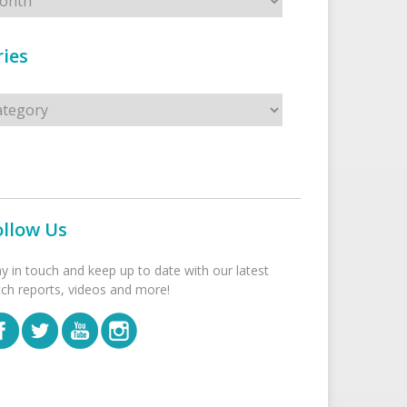
ies
s
ollow Us
ay in touch and keep up to date with our latest
tch reports, videos and more!