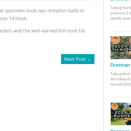
Taking fourt
he specimen took two imitation baits in
previous 2-
size 14 hook.
weekly awar
asters and the well-earned fish took his
Next Post
→
Drennan 
Taking third
Woodward w
himself £500