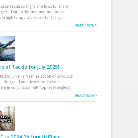
eason featured highs and lows for many
glers. During the summer months, we
ith high temperatures and virtually
...
Read More >
 of Tackle for July 2025!
ted to unveil a fresh selection of products
25—designed and developed by our
am in conjunction with top-level anglers
...
Read More >
Cup 2024-25 Fourth Place