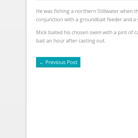
He was fishing a northern Stillwater when t
conjunction with a groundbait feeder and a 
Mick baited his chosen swim with a pint of c
bait an hour after casting out.
←
Previous Post