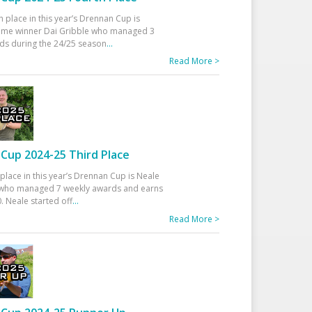
h place in this year’s Drennan Cup is
time winner Dai Gribble who managed 3
ds during the 24/25 season
...
Read More >
Cup 2024-25 Third Place
 place in this year’s Drennan Cup is Neale
ho managed 7 weekly awards and earns
. Neale started off
...
Read More >