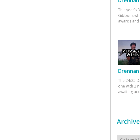
Drennan 
This year’s
Gibbons who
awards and 
Drennan 
The 24/25 D
one with 2 n
awaiting ac
Archive
Archives