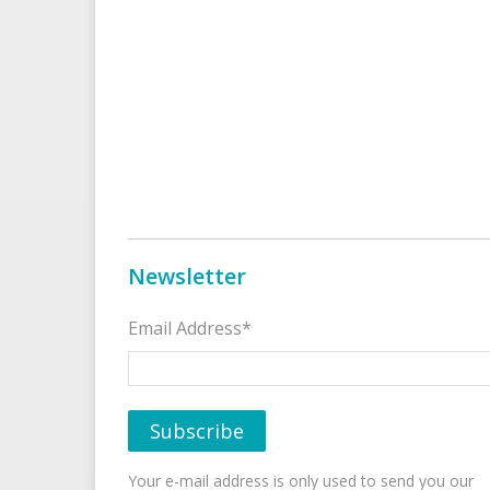
Newsletter
Email Address*
Your e-mail address is only used to send you our