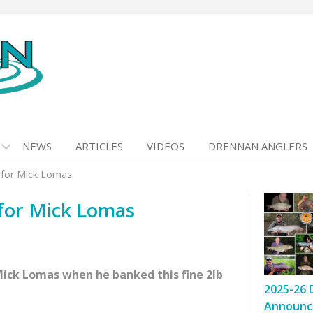
NEWS
ARTICLES
VIDEOS
DRENNAN ANGLERS
h for Mick Lomas
 for Mick Lomas
Mick Lomas when he banked this fine 2lb
2025-26 
Announc