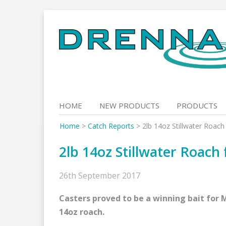
Skip
to
content
HOME
NEW PRODUCTS
PRODUCTS
Home
>
Catch Reports
>
2lb 14oz Stillwater Roac
2lb 14oz Stillwater Roach
26th September 2017
Casters proved to be a winning bait for 
14oz roach.