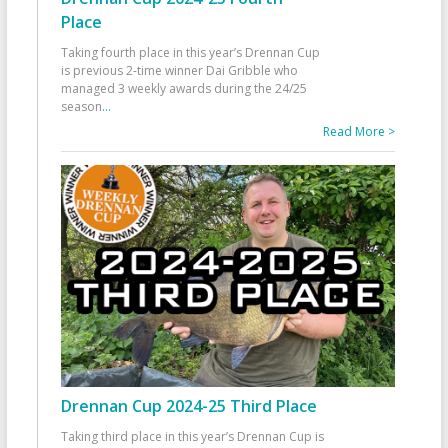
Place
Taking fourth place in this year’s Drennan Cup
is previous 2-time winner Dai Gribble who
managed 3 weekly awards during the 24/25
season
...
Read More >
Drennan Cup 2024-25 Third Place
Taking third place in this year’s Drennan Cup is