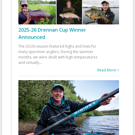
2025-26 Drennan Cup Winner
Announced
The 25/26 season featured highs and lows for
many specimen anglers. During the summer
months, we were dealt with high temperatures
and virtually
...
Read More >