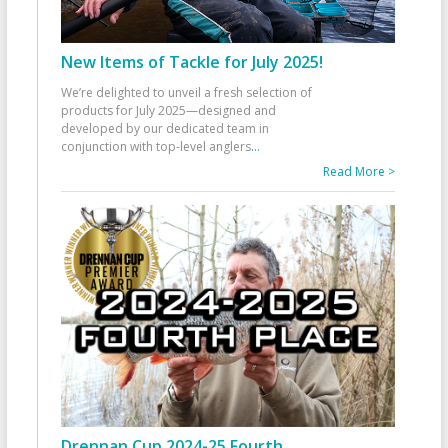
New Items of Tackle for July 2025!
We’re delighted to unveil a fresh selection of
products for July 2025—designed and
developed by our dedicated team in
conjunction with top-level anglers
...
Read More >
Drennan Cup 2024-25 Fourth