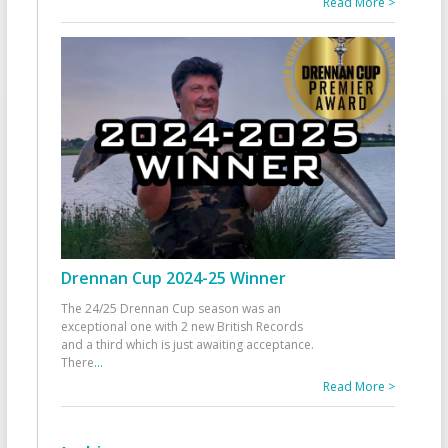
Read More >
Drennan Cup 2024-25 Winner
The 24/25 Drennan Cup season was an
exceptional one with 2 new British Records
and a third which is just awaiting acceptance.
There
...
Read More >