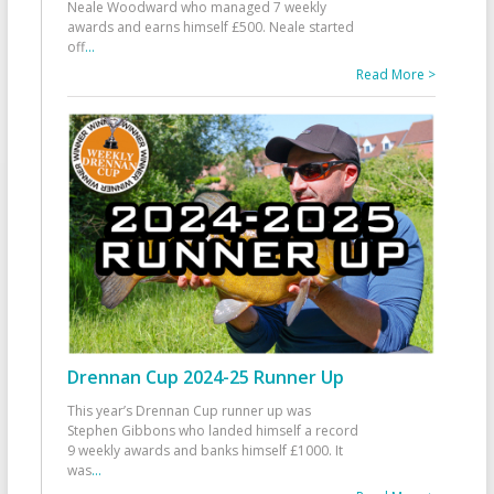
Neale Woodward who managed 7 weekly
awards and earns himself £500. Neale started
off
...
Read More >
Drennan Cup 2024-25 Runner Up
This year’s Drennan Cup runner up was
Stephen Gibbons who landed himself a record
9 weekly awards and banks himself £1000. It
was
...