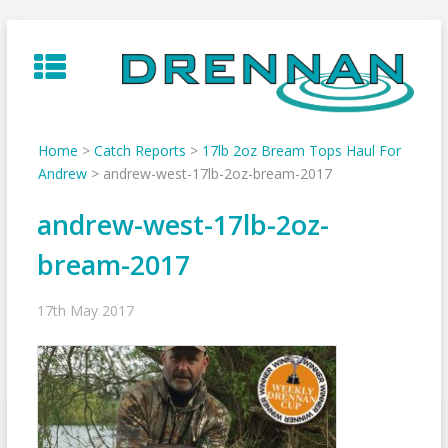
Skip
to
content
Home
>
Catch Reports
>
17lb 2oz Bream Tops Haul For
Andrew
>
andrew-west-17lb-2oz-bream-2017
andrew-west-17lb-2oz-
bream-2017
17th May 2017