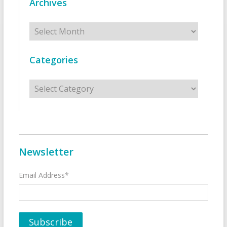
Archives
Archives
Categories
Categories
Newsletter
Email Address*