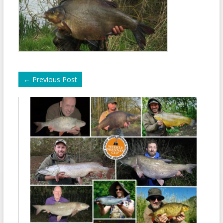
←
Previous Post