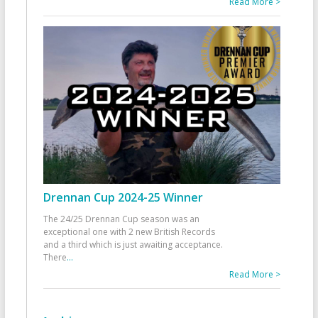
Read More >
Drennan Cup 2024-25 Winner
The 24/25 Drennan Cup season was an
exceptional one with 2 new British Records
and a third which is just awaiting acceptance.
There
...
Read More >