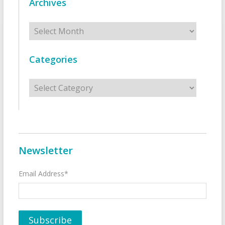
Archives
Archives
Categories
Categories
Newsletter
Email Address*