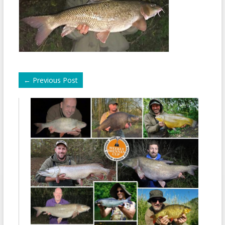
←
Previous Post