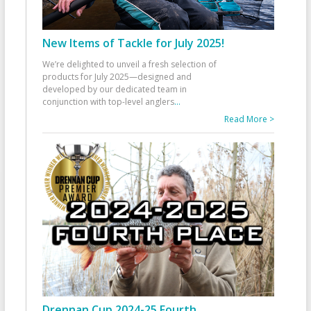
New Items of Tackle for July 2025!
We’re delighted to unveil a fresh selection of
products for July 2025—designed and
developed by our dedicated team in
conjunction with top-level anglers
...
Read More >
Drennan Cup 2024-25 Fourth