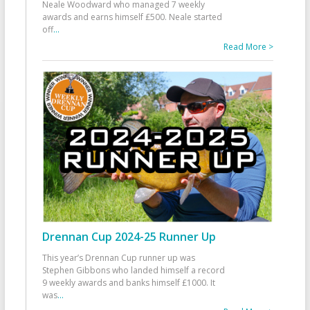
Neale Woodward who managed 7 weekly
awards and earns himself £500. Neale started
off
...
Read More >
Drennan Cup 2024-25 Runner Up
This year’s Drennan Cup runner up was
Stephen Gibbons who landed himself a record
9 weekly awards and banks himself £1000. It
was
...