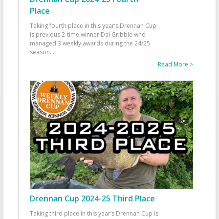
Place
Taking fourth place in this year’s Drennan Cup
is previous 2-time winner Dai Gribble who
managed 3 weekly awards during the 24/25
season
...
Read More >
Drennan Cup 2024-25 Third Place
Taking third place in this year’s Drennan Cup is