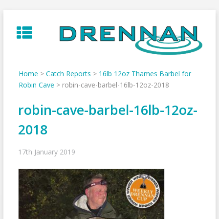
Skip
to
content
Home
>
Catch Reports
>
16lb 12oz Thames Barbel for
Robin Cave
>
robin-cave-barbel-16lb-12oz-2018
robin-cave-barbel-16lb-12oz-
2018
17th January 2019