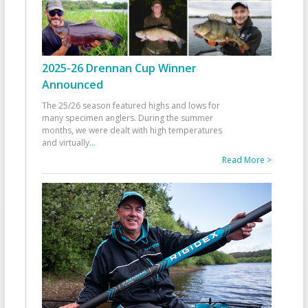
2025-26 Drennan Cup Winner
Announced
The 25/26 season featured highs and lows for
many specimen anglers. During the summer
months, we were dealt with high temperatures
and virtually
...
Read More >