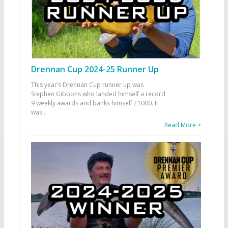
Drennan Cup 2024-25 Runner Up
This year’s Drennan Cup runner up was
Stephen Gibbons who landed himself a record
9 weekly awards and banks himself £1000. It
was
...
Read More >