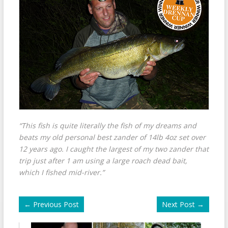
“This fish is quite literally the fish of my dreams and
beats my old personal best zander of 14lb 4oz set over
12 years ago. I caught the largest of my two zander that
trip just after 1 am using a large roach dead bait,
which I fished mid-river.”
←
Previous Post
Next Post
→