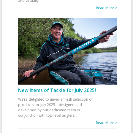
and virtually
...
Read More >
New Items of Tackle for July 2025!
We’re delighted to unveil a fresh selection of
products for July 2025—designed and
developed by our dedicated team in
conjunction with top-level anglers
...
Read More >