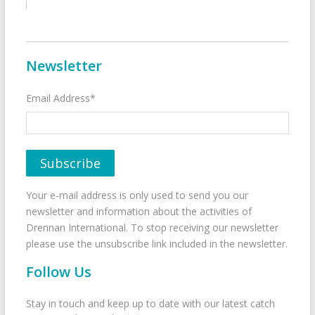
Newsletter
Email Address*
Your e-mail address is only used to send you our
newsletter and information about the activities of
Drennan International. To stop receiving our newsletter
please use the unsubscribe link included in the newsletter.
Follow Us
Stay in touch and keep up to date with our latest catch