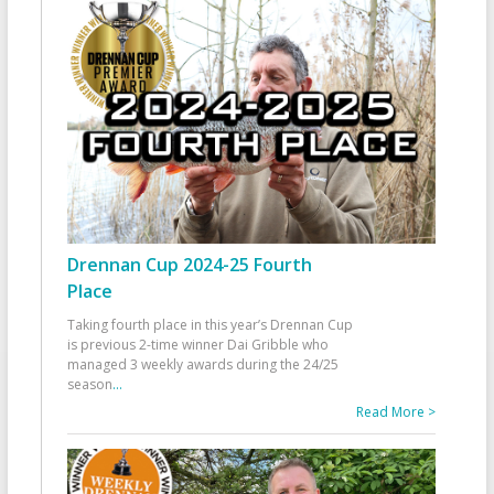
Drennan Cup 2024-25 Fourth
Place
Taking fourth place in this year’s Drennan Cup
is previous 2-time winner Dai Gribble who
managed 3 weekly awards during the 24/25
season
...
Read More >