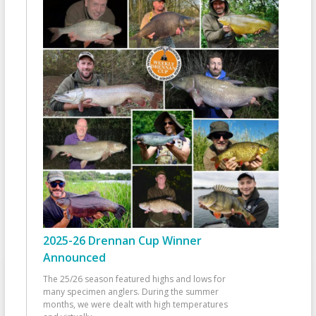
2025-26 Drennan Cup Winner
Announced
The 25/26 season featured highs and lows for
many specimen anglers. During the summer
months, we were dealt with high temperatures