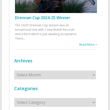
Drennan Cup 2024-25 Winner
The 24/25 Drennan Cup season was an
exceptional one with 2 new British Records
and a third which is just awaiting acceptance.
There
...
Read More >
Archives
Archives
Categories
Categories