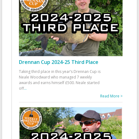
Drennan Cup 2024-25 Third Place
Taking third place in this year’s Drennan Cup is
Neale Woodward who managed 7 weekly
awards and earns himself £500. Neale started
off
...
Read More >