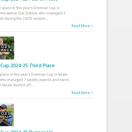
h place in this year’s Drennan Cup is
time winner Dai Gribble who managed 3
ds during the 24/25 season
...
Read More >
Cup 2024-25 Third Place
 place in this year’s Drennan Cup is Neale
ho managed 7 weekly awards and earns
. Neale started off
...
Read More >