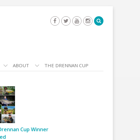
ABOUT
THE DRENNAN CUP
Drennan Cup Winner
ed