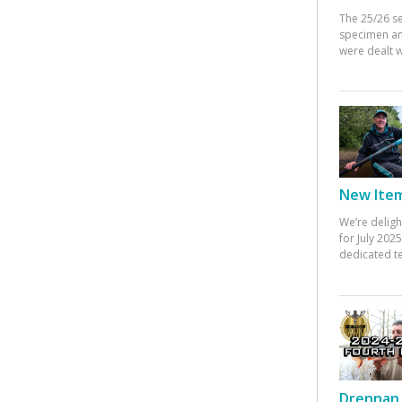
The 25/26 s
specimen an
were dealt w
New Items
We’re deligh
for July 20
dedicated te
Drennan 