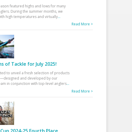
eason featured highs and lows for many
glers. During the summer months, we
ith high temperatures and virtually
...
Read More >
 of Tackle for July 2025!
ted to unveil a fresh selection of products
25—designed and developed by our
am in conjunction with top-level anglers
...
Read More >
Cup 2024-25 Fourth Place