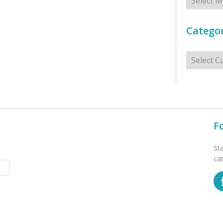
Categor
Categorie
F
St
ca