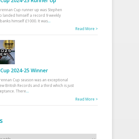
Cup 2024-25 Runner Up
 Drennan Cup runner up was Stephen
 landed himself a record 9 weekly
banks himself £1000. It was
...
Read More >
Cup 2024-25 Winner
rennan Cup season was an exceptional
ew British Records and a third which is just
ceptance. There
...
Read More >
s