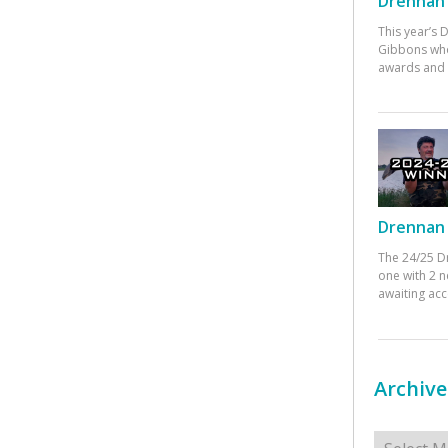
Drennan 
This year’s
Gibbons who
awards and 
Drennan 
The 24/25 D
one with 2 n
awaiting ac
Archive
Archives