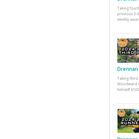
Taking fourt
previous 2-
weekly awar
Drennan 
Taking third
Woodward w
himself £500