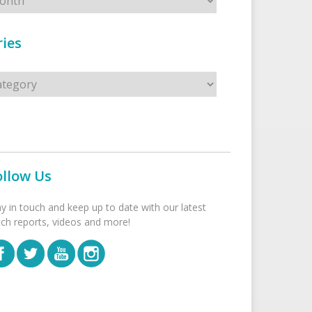
ies
s
ollow Us
ay in touch and keep up to date with our latest
tch reports, videos and more!