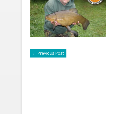
←
Previous Post