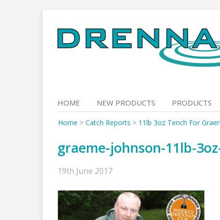
Skip
to
content
HOME
NEW PRODUCTS
PRODUCTS
Home
>
Catch Reports
>
11lb 3oz Tench For Grae
graeme-johnson-11lb-3oz
19th June 2017