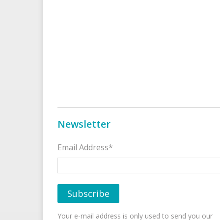
Newsletter
Email Address*
Your e-mail address is only used to send you our