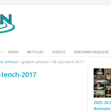
NEWS
ARTICLES
VIDEOS
DRENNAN ANGLERS
me Johnson
>
graeme-johnson-11lb-3oz-tench-2017
-tench-2017
2025-26 
Announc