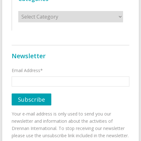
Categories
Newsletter
Email Address*
Your e-mail address is only used to send you our
newsletter and information about the activities of
Drennan International. To stop receiving our newsletter
please use the unsubscribe link included in the newsletter.