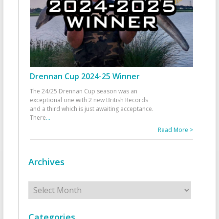
Drennan Cup 2024-25 Winner
The 24/25 Drennan Cup season was an
exceptional one with 2 new British Records
and a third which is just awaiting acceptance.
There
...
Read More >
Archives
Archives
Categories