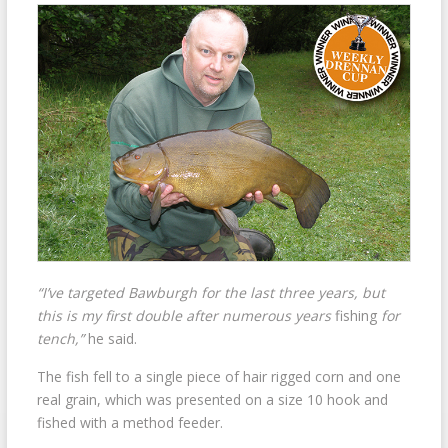
“I’ve targeted Bawburgh for the last three years, but
this is my first double after numerous years
fishing
for
tench,”
he said.
The fish fell to a single piece of hair rigged corn and one
real grain, which was presented on a size 10 hook and
fished with a method feeder.