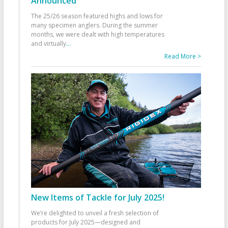
Announced
The 25/26 season featured highs and lows for
many specimen anglers. During the summer
months, we were dealt with high temperatures
and virtually
...
Read More >
New Items of Tackle for July 2025!
We’re delighted to unveil a fresh selection of
products for July 2025—designed and