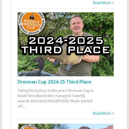
Read More >
Drennan Cup 2024-25 Third Place
Taking third place in this year’s Drennan Cup is
Neale Woodward who managed 7 weekly
awards and earns himself £500. Neale started
off
...
Read More >