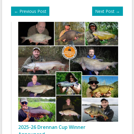
←
Previous Post
Next Post
→
2025-26 Drennan Cup Winner