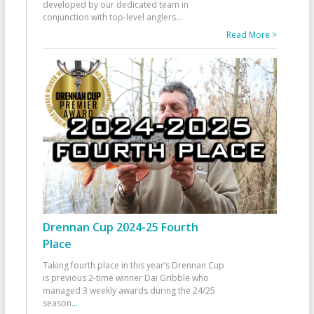
developed by our dedicated team in
conjunction with top-level anglers
...
Read More >
Drennan Cup 2024-25 Fourth
Place
Taking fourth place in this year’s Drennan Cup
is previous 2-time winner Dai Gribble who
managed 3 weekly awards during the 24/25
season
...