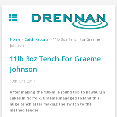
Skip
to
content
Home
>
Catch Reports
>
11lb 3oz Tench For Graeme
Johnson
11lb 3oz Tench For Graeme
Johnson
13th June 2017
After making the 130-mile round trip to Bawburgh
Lakes in Norfolk, Graeme managed to land this
huge tench after making the switch to the
method feeder.