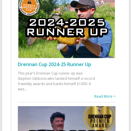
Drennan Cup 2024-25 Runner Up
This year’s Drennan Cup runner up was
Stephen Gibbons who landed himself a record
9 weekly awards and banks himself £1000. It
was
...
Read More >