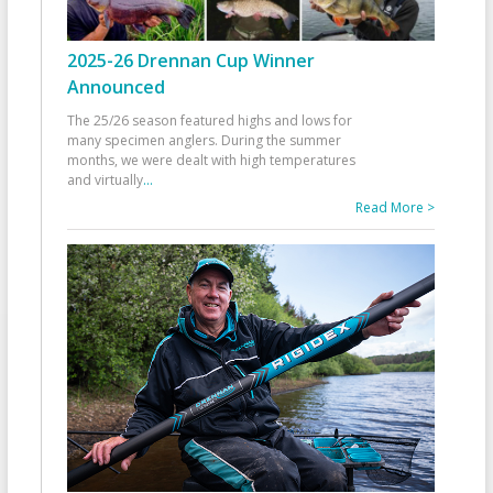
2025-26 Drennan Cup Winner
Announced
The 25/26 season featured highs and lows for
many specimen anglers. During the summer
months, we were dealt with high temperatures
and virtually
...
Read More >