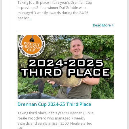
Taking fourth place in this year’s Drennan Cup
is previous 2-time winner Dai Gribble who
managed 3 weekly awards during the 24/25
season
...
Read More >
Drennan Cup 2024-25 Third Place
Taking third place in this year’s Drennan Cup is
Neale Woodward who managed 7 weekly
awards and earns himself £500. Neale started
off
...