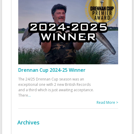
Drennan Cup 2024-25 Winner
The 24/25 Drennan Cup season was an
exceptional one with 2 new British Records
and a third which is just awaiting acceptance.
There
...
Read More >
Archives