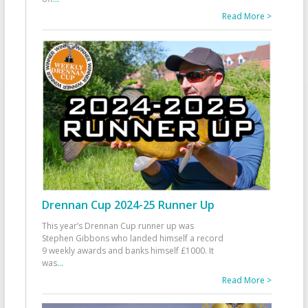
Read More >
Drennan Cup 2024-25 Runner Up
This year’s Drennan Cup runner up was
Stephen Gibbons who landed himself a record
9 weekly awards and banks himself £1000. It
was
...
Read More >