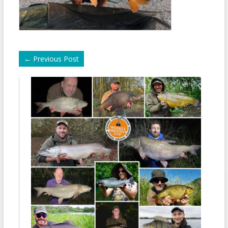
←
Previous Post