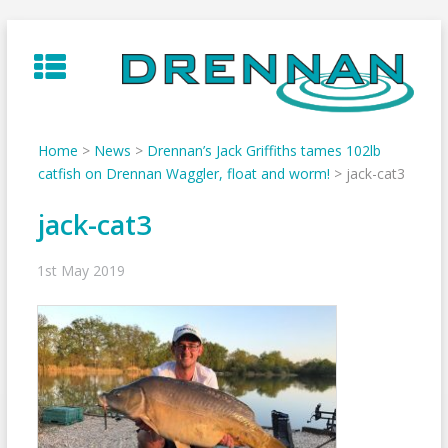
Skip
to
content
Home
>
News
>
Drennan’s Jack Griffiths tames 102lb
catfish on Drennan Waggler, float and worm!
>
jack-cat3
jack-cat3
1st May 2019