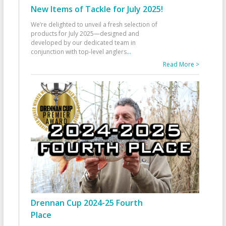
New Items of Tackle for July 2025!
We’re delighted to unveil a fresh selection of
products for July 2025—designed and
developed by our dedicated team in
conjunction with top-level anglers
...
Read More >
Drennan Cup 2024-25 Fourth
Place