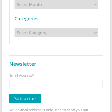
Archives
Categories
Categories
Newsletter
Email Address*
Your e-mail address is only used to send you our