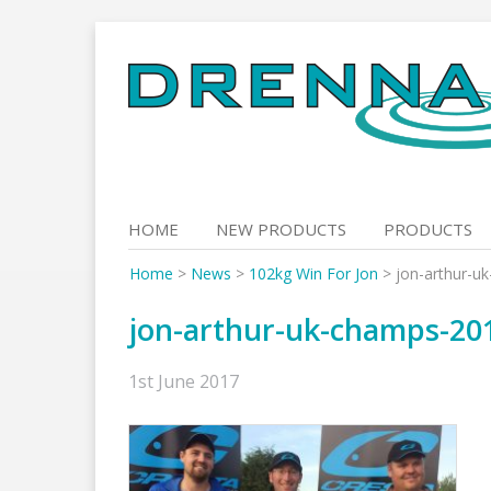
Skip
to
content
HOME
NEW PRODUCTS
PRODUCTS
Home
>
News
>
102kg Win For Jon
>
jon-arthur-u
jon-arthur-uk-champs-20
1st June 2017