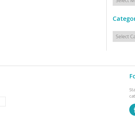
Categor
Categorie
F
St
ca