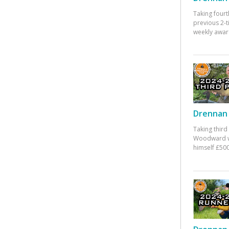
Taking fourt
previous 2-
weekly awar
Drennan 
Taking third
Woodward w
himself £500