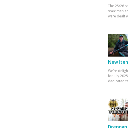
The 25/26 s
specimen an
were dealt w
New Items
We’re deligh
for July 20
dedicated te
Drennan 