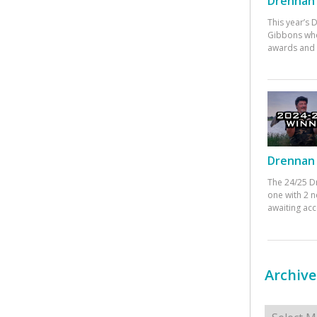
Drennan 
This year’s
Gibbons who
awards and 
Drennan 
The 24/25 D
one with 2 n
awaiting ac
Archive
Archives