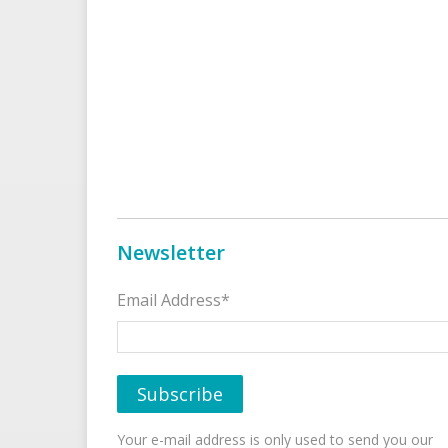
Newsletter
Email Address*
Your e-mail address is only used to send you our