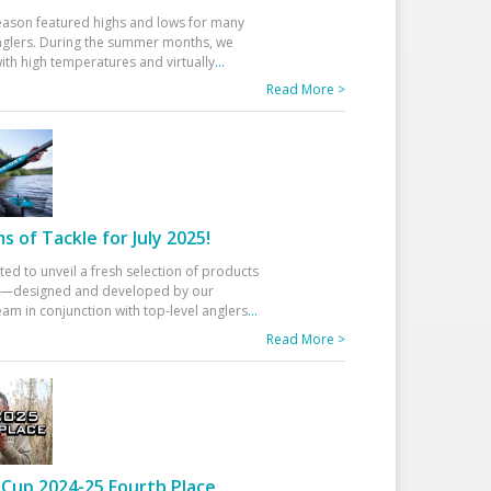
eason featured highs and lows for many
glers. During the summer months, we
ith high temperatures and virtually
...
Read More >
 of Tackle for July 2025!
ted to unveil a fresh selection of products
25—designed and developed by our
am in conjunction with top-level anglers
...
Read More >
Cup 2024-25 Fourth Place