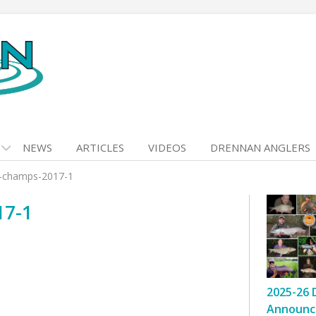
NEWS
ARTICLES
VIDEOS
DRENNAN ANGLERS
k-champs-2017-1
17-1
2025-26 
Announc