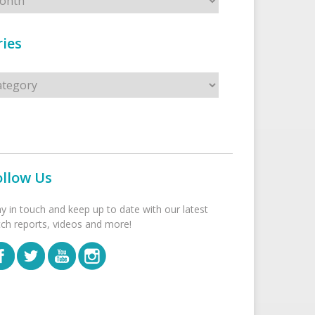
ies
s
ollow Us
ay in touch and keep up to date with our latest
tch reports, videos and more!