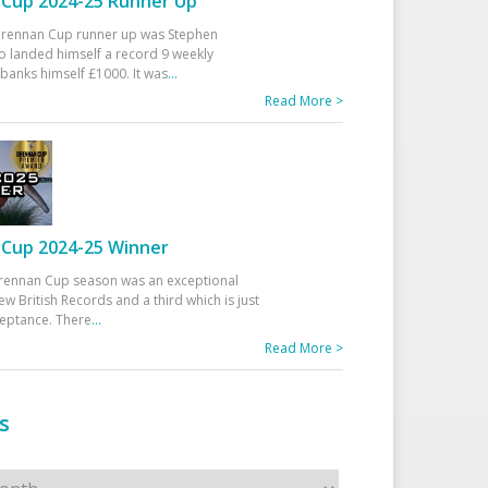
Cup 2024-25 Runner Up
 Drennan Cup runner up was Stephen
 landed himself a record 9 weekly
banks himself £1000. It was
...
Read More >
Cup 2024-25 Winner
rennan Cup season was an exceptional
ew British Records and a third which is just
ceptance. There
...
Read More >
s