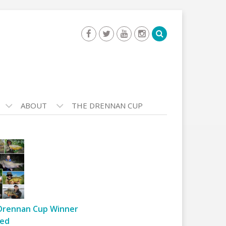
ABOUT
THE DRENNAN CUP
Drennan Cup Winner
ed