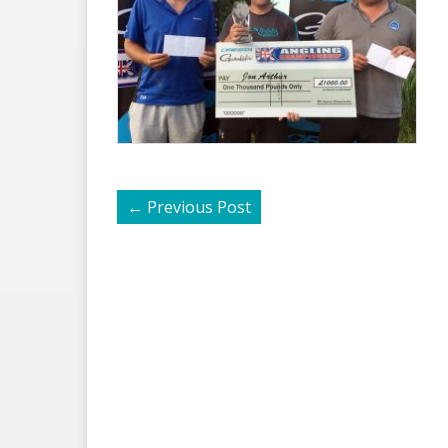
←
Previous Post