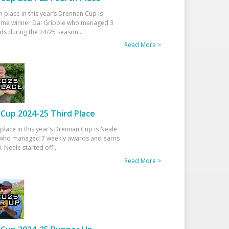
h place in this year’s Drennan Cup is
time winner Dai Gribble who managed 3
ds during the 24/25 season
...
Read More >
Cup 2024-25 Third Place
 place in this year’s Drennan Cup is Neale
ho managed 7 weekly awards and earns
. Neale started off
...
Read More >